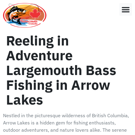
Reeling in
Adventure
Largemouth Bass
Fishing in Arrow
Lakes
Nestled in the picturesque wilderness of British Columbia,
Arrow Lakes is a hidden gem for fishing enthusiasts,
outdoor adventurers, and nature lovers alike. The serene