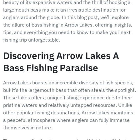
beauty of its expansive waters and the thrill of hooking a
largemouth bass make it an irresistible destination for
anglers around the globe. In this blog post, we’ll explore
the allure of bass fishing in Arrow Lakes, offering insights,
tips, and everything you need to know to make your next
fishing trip unforgettable.
Discovering Arrow Lakes A
Bass Fishing Paradise
Arrow Lakes boasts an incredible diversity of fish species,
but it’s the largemouth bass that often steals the spotlight.
These lakes offer a unique fishing experience due to their
pristine waters and relatively untapped resources. Unlike
other popular fishing destinations, Arrow Lakes maintains
a peaceful atmosphere where anglers can fully immerse
themselves in nature.