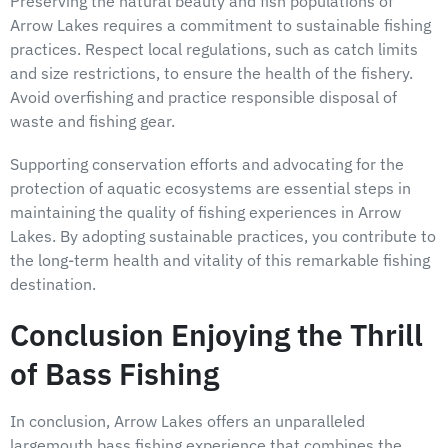
Preserving the natural beauty and fish populations of
Arrow Lakes requires a commitment to sustainable fishing
practices. Respect local regulations, such as catch limits
and size restrictions, to ensure the health of the fishery.
Avoid overfishing and practice responsible disposal of
waste and fishing gear.
Supporting conservation efforts and advocating for the
protection of aquatic ecosystems are essential steps in
maintaining the quality of fishing experiences in Arrow
Lakes. By adopting sustainable practices, you contribute to
the long-term health and vitality of this remarkable fishing
destination.
Conclusion Enjoying the Thrill
of Bass Fishing
In conclusion, Arrow Lakes offers an unparalleled
largemouth bass fishing experience that combines the