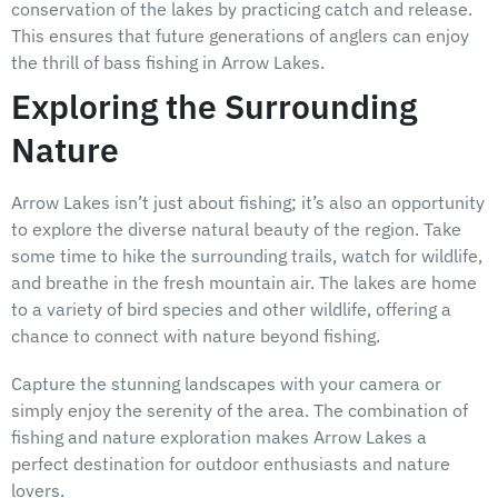
conservation of the lakes by practicing catch and release.
This ensures that future generations of anglers can enjoy
the thrill of bass fishing in Arrow Lakes.
Exploring the Surrounding
Nature
Arrow Lakes isn’t just about fishing; it’s also an opportunity
to explore the diverse natural beauty of the region. Take
some time to hike the surrounding trails, watch for wildlife,
and breathe in the fresh mountain air. The lakes are home
to a variety of bird species and other wildlife, offering a
chance to connect with nature beyond fishing.
Capture the stunning landscapes with your camera or
simply enjoy the serenity of the area. The combination of
fishing and nature exploration makes Arrow Lakes a
perfect destination for outdoor enthusiasts and nature
lovers.