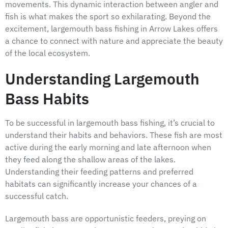
movements. This dynamic interaction between angler and
fish is what makes the sport so exhilarating. Beyond the
excitement, largemouth bass fishing in Arrow Lakes offers
a chance to connect with nature and appreciate the beauty
of the local ecosystem.
Understanding Largemouth
Bass Habits
To be successful in largemouth bass fishing, it’s crucial to
understand their habits and behaviors. These fish are most
active during the early morning and late afternoon when
they feed along the shallow areas of the lakes.
Understanding their feeding patterns and preferred
habitats can significantly increase your chances of a
successful catch.
Largemouth bass are opportunistic feeders, preying on