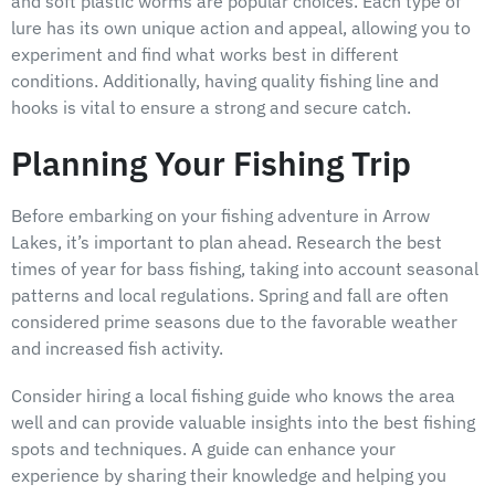
and soft plastic worms are popular choices. Each type of
lure has its own unique action and appeal, allowing you to
experiment and find what works best in different
conditions. Additionally, having quality fishing line and
hooks is vital to ensure a strong and secure catch.
Planning Your Fishing Trip
Before embarking on your fishing adventure in Arrow
Lakes, it’s important to plan ahead. Research the best
times of year for bass fishing, taking into account seasonal
patterns and local regulations. Spring and fall are often
considered prime seasons due to the favorable weather
and increased fish activity.
Consider hiring a local fishing guide who knows the area
well and can provide valuable insights into the best fishing
spots and techniques. A guide can enhance your
experience by sharing their knowledge and helping you