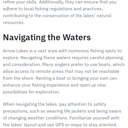
refine your skills. Additionally, they can ensure that you
adhere to local fishing regulations and practices,
contributing to the conservation of the lakes’ natural
resources.
Navigating the Waters
Arrow Lakes is a vast area with numerous fishing spots to
explore. Navigating these waters requires careful planning
and consideration. Many anglers prefer to use boats, which
allow access to remote areas that may not be reachable
from the shore. Renting a boat or bringing your own can
enhance your fishing experience and open up new
possibilities for exploration.
When navigating the lakes, pay attention to safety
precautions, such as wearing life jackets and being aware
of changing weather conditions. Familiarize yourself with
the lakes’ layout and use GPS or maps to stay oriented.