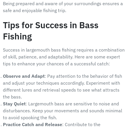
Being prepared and aware of your surroundings ensures a
safe and enjoyable fishing trip.
Tips for Success in Bass
Fishing
Success in largemouth bass fishing requires a combination
of skill, patience, and adaptability. Here are some expert
tips to enhance your chances of a successful catch:
Observe and Adapt
: Pay attention to the behavior of fish
and adjust your techniques accordingly. Experiment with
different lures and retrieval speeds to see what attracts
the bass.
Stay Quiet
: Largemouth bass are sensitive to noise and
disturbances. Keep your movements and sounds minimal
to avoid spooking the fish.
Practice Catch and Release
: Contribute to the