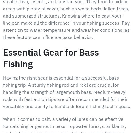
smaller fish, insects, and crustaceans. They tend to hide in
areas with plenty of cover, such as weed beds, fallen trees,
and submerged structures. Knowing where to cast your
line can make all the difference in your fishing success. Pay
attention to water temperature and weather conditions, as
these factors can influence bass behavior.
Essential Gear for Bass
Fishing
Having the right gear is essential for a successful bass
fishing trip. A sturdy fishing rod and reel are crucial for
handling the strength of largemouth bass. Medium-heavy
rods with fast action tips are often recommended for their
versatility and ability to handle different fishing techniques.
When it comes to bait, a variety of lures can be effective
for catching largemouth bass. Topwater lures, crankbaits,