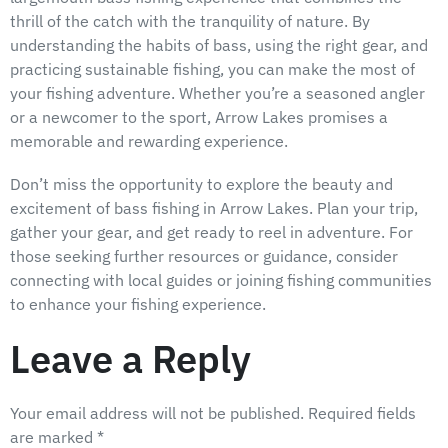
thrill of the catch with the tranquility of nature. By
understanding the habits of bass, using the right gear, and
practicing sustainable fishing, you can make the most of
your fishing adventure. Whether you’re a seasoned angler
or a newcomer to the sport, Arrow Lakes promises a
memorable and rewarding experience.
Don’t miss the opportunity to explore the beauty and
excitement of bass fishing in Arrow Lakes. Plan your trip,
gather your gear, and get ready to reel in adventure. For
those seeking further resources or guidance, consider
connecting with local guides or joining fishing communities
to enhance your fishing experience.
Leave a Reply
Your email address will not be published.
Required fields
are marked
*