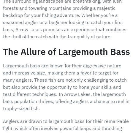
The surrounding landscapes are breathtaking, with lush
forests and towering mountains providing a majestic
backdrop for your fishing adventure. Whether you’re a
seasoned angler or a beginner looking to catch your first
bass, Arrow Lakes promises an experience that combines
the thrill of the catch with the tranquility of nature.
The Allure of Largemouth Bass
Largemouth bass are known for their aggressive nature
and impressive size, making them a favorite target for
many anglers. These fish are not only challenging to catch
but also provide the opportunity to hone your skills and
test different techniques. In Arrow Lakes, the largemouth
bass population thrives, offering anglers a chance to reel in
trophy-sized fish.
Anglers are drawn to largemouth bass for their remarkable
fight, which often involves powerful leaps and thrashing