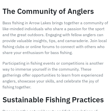
The Community of Anglers
Bass fishing in Arrow Lakes brings together a community of
like-minded individuals who share a passion for the sport
and the great outdoors. Engaging with fellow anglers can
provide valuable insights, tips, and camaraderie. Join local
fishing clubs or online forums to connect with others who
share your enthusiasm for bass fishing.
Participating in fishing events or competitions is another
way to immerse yourself in the community. These
gatherings offer opportunities to learn from experienced
anglers, showcase your skills, and celebrate the joy of
fishing together.
Sustainable Fishing Practices