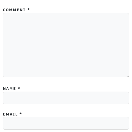
COMMENT
*
NAME
*
EMAIL
*