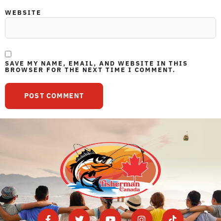
WEBSITE
SAVE MY NAME, EMAIL, AND WEBSITE IN THIS
BROWSER FOR THE NEXT TIME I COMMENT.