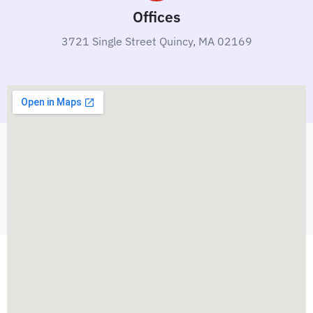
Offices
3721 Single Street Quincy, MA 02169