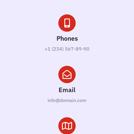
Phones
+1 (234) 567-89-90
Email
info@domain.com