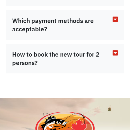
Which payment methods are
acceptable?
How to book the new tour for 2
persons?