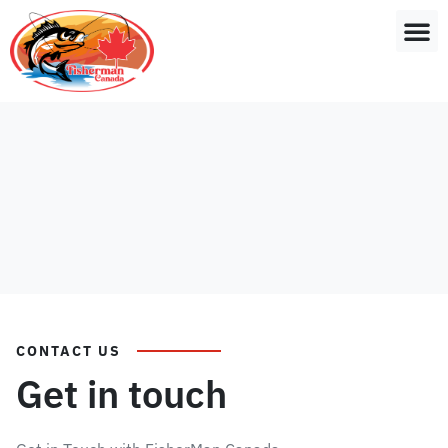
CONTACT US
Get in touch