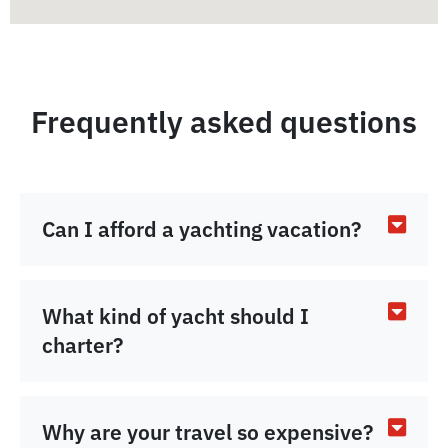
Frequently asked questions
Can I afford a yachting vacation?
What kind of yacht should I
charter?
Why are your travel so expensive?