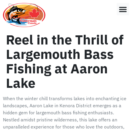
Reel in the Thrill of
Largemouth Bass
Fishing at Aaron
Lake
When the winter chill transforms lakes into enchanting ice
landscapes, Aaron Lake in Kenora District emerges as a
hidden gem for largemouth bass fishing enthusiasts.
Nestled amidst pristine wilderness, this lake offers an
unparalleled experience for those who love the outdoors,