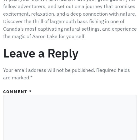
fellow adventurers, and set out on a journey that promises
excitement, relaxation, and a deep connection with nature.
Discover the thrill of largemouth bass fishing in one of
Canada’s most captivating natural settings, and experience
the magic of Aaron Lake for yourself.
Leave a Reply
Your email address will not be published.
Required fields
are marked
*
COMMENT
*