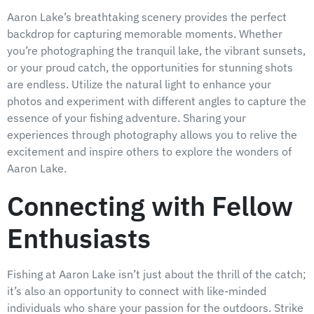
Aaron Lake’s breathtaking scenery provides the perfect
backdrop for capturing memorable moments. Whether
you’re photographing the tranquil lake, the vibrant sunsets,
or your proud catch, the opportunities for stunning shots
are endless. Utilize the natural light to enhance your
photos and experiment with different angles to capture the
essence of your fishing adventure. Sharing your
experiences through photography allows you to relive the
excitement and inspire others to explore the wonders of
Aaron Lake.
Connecting with Fellow
Enthusiasts
Fishing at Aaron Lake isn’t just about the thrill of the catch;
it’s also an opportunity to connect with like-minded
individuals who share your passion for the outdoors. Strike