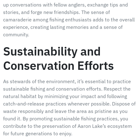
up conversations with fellow anglers, exchange tips and
stories, and forge new friendships. The sense of
camaraderie among fishing enthusiasts adds to the overall
experience, creating lasting memories and a sense of
community.
Sustainability and
Conservation Efforts
As stewards of the environment, it’s essential to practice
sustainable fishing and conservation efforts. Respect the
natural habitat by minimizing your impact and following
catch-and-release practices whenever possible. Dispose of
waste responsibly and leave the area as pristine as you
found it. By promoting sustainable fishing practices, you
contribute to the preservation of Aaron Lake’s ecosystem
for future generations to enjoy.