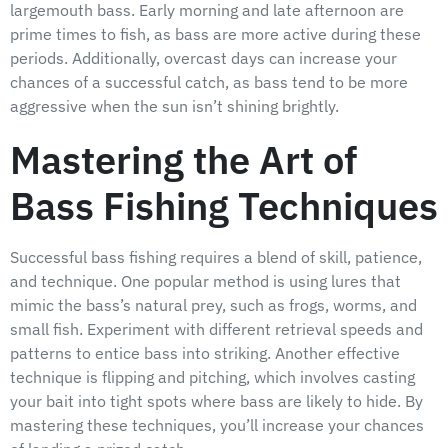
largemouth bass. Early morning and late afternoon are
prime times to fish, as bass are more active during these
periods. Additionally, overcast days can increase your
chances of a successful catch, as bass tend to be more
aggressive when the sun isn’t shining brightly.
Mastering the Art of
Bass Fishing Techniques
Successful bass fishing requires a blend of skill, patience,
and technique. One popular method is using lures that
mimic the bass’s natural prey, such as frogs, worms, and
small fish. Experiment with different retrieval speeds and
patterns to entice bass into striking. Another effective
technique is flipping and pitching, which involves casting
your bait into tight spots where bass are likely to hide. By
mastering these techniques, you’ll increase your chances