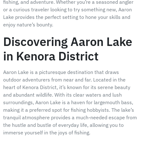
fishing, and adventure. Whether you’re a seasoned angler
or a curious traveler looking to try something new, Aaron
Lake provides the perfect setting to hone your skills and
enjoy nature’s bounty.
Discovering Aaron Lake
in Kenora District
Aaron Lake is a picturesque destination that draws
outdoor adventurers from near and far. Located in the
heart of Kenora District, it’s known for its serene beauty
and abundant wildlife. With its clear waters and lush
surroundings, Aaron Lake is a haven for largemouth bass,
making it a preferred spot for fishing hobbyists. The lake’s
tranquil atmosphere provides a much-needed escape from
the hustle and bustle of everyday life, allowing you to
immerse yourself in the joys of fishing.