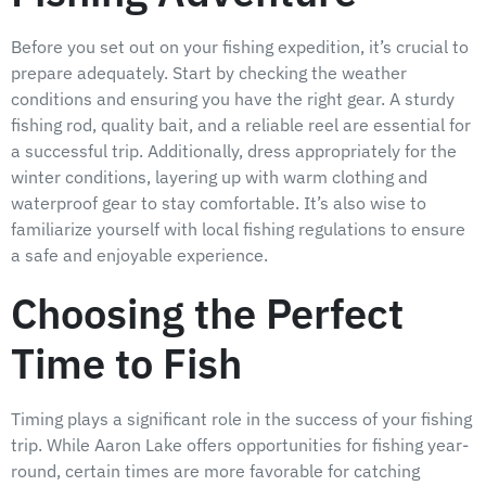
Before you set out on your fishing expedition, it’s crucial to
prepare adequately. Start by checking the weather
conditions and ensuring you have the right gear. A sturdy
fishing rod, quality bait, and a reliable reel are essential for
a successful trip. Additionally, dress appropriately for the
winter conditions, layering up with warm clothing and
waterproof gear to stay comfortable. It’s also wise to
familiarize yourself with local fishing regulations to ensure
a safe and enjoyable experience.
Choosing the Perfect
Time to Fish
Timing plays a significant role in the success of your fishing
trip. While Aaron Lake offers opportunities for fishing year-
round, certain times are more favorable for catching