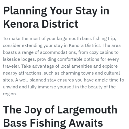
Planning Your Stay in
Kenora District
To make the most of your largemouth bass fishing trip,
consider extending your stay in Kenora District. The area
boasts a range of accommodations, from cozy cabins to
lakeside lodges, providing comfortable options for every
traveler. Take advantage of local amenities and explore
nearby attractions, such as charming towns and cultural
sites. A well-planned stay ensures you have ample time to
unwind and fully immerse yourself in the beauty of the
region.
The Joy of Largemouth
Bass Fishing Awaits