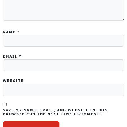
NAME
*
EMAIL
*
WEBSITE
SAVE MY NAME, EMAIL, AND WEBSITE IN THIS
BROWSER FOR THE NEXT TIME I COMMENT.