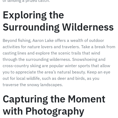
of landing a prized catch.
Exploring the
Surrounding Wilderness
Beyond fishing, Aaron Lake offers a wealth of outdoor
activities for nature lovers and travelers. Take a break from
casting lines and explore the scenic trails that wind
through the surrounding wilderness. Snowshoeing and
cross-country skiing are popular winter sports that allow
you to appreciate the area’s natural beauty. Keep an eye
out for local wildlife, such as deer and birds, as you
traverse the snowy landscapes.
Capturing the Moment
with Photography