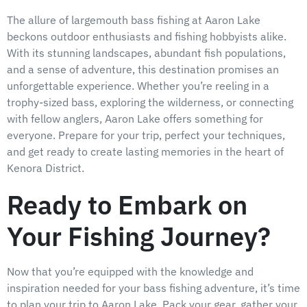
The allure of largemouth bass fishing at Aaron Lake
beckons outdoor enthusiasts and fishing hobbyists alike.
With its stunning landscapes, abundant fish populations,
and a sense of adventure, this destination promises an
unforgettable experience. Whether you’re reeling in a
trophy-sized bass, exploring the wilderness, or connecting
with fellow anglers, Aaron Lake offers something for
everyone. Prepare for your trip, perfect your techniques,
and get ready to create lasting memories in the heart of
Kenora District.
Ready to Embark on
Your Fishing Journey?
Now that you’re equipped with the knowledge and
inspiration needed for your bass fishing adventure, it’s time
to plan your trip to Aaron Lake. Pack your gear, gather your