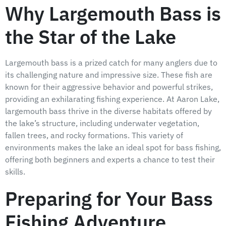
Why Largemouth Bass is
the Star of the Lake
Largemouth bass is a prized catch for many anglers due to
its challenging nature and impressive size. These fish are
known for their aggressive behavior and powerful strikes,
providing an exhilarating fishing experience. At Aaron Lake,
largemouth bass thrive in the diverse habitats offered by
the lake’s structure, including underwater vegetation,
fallen trees, and rocky formations. This variety of
environments makes the lake an ideal spot for bass fishing,
offering both beginners and experts a chance to test their
skills.
Preparing for Your Bass
Fishing Adventure