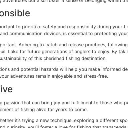
g adventures but also foster a sense of belonging within th
onsible
 important to prioritize safety and responsibility during your
 and communication devices, is essential to protecting your
portant. Adhering to catch and release practices, following
uill Lake for future generations of anglers to enjoy. By tak
ustainability of this cherished fishing destination.
tions and potential hazards will help you make informed dec
 your adventures remain enjoyable and stress-free.
ive
ong passion that can bring joy and fulfillment to those who p
tement of fishing alive for years to come.
ther it’s trying a new technique, exploring a different spo
 curiosity, you’ll foster a love for fishing that transcends 