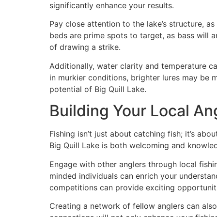
significantly enhance your results.
Pay close attention to the lake’s structure, a
beds are prime spots to target, as bass will 
of drawing a strike.
Additionally, water clarity and temperature ca
in murkier conditions, brighter lures may be m
potential of Big Quill Lake.
Building Your Local An
Fishing isn’t just about catching fish; it’s a
Big Quill Lake is both welcoming and knowled
Engage with other anglers through local fishing
minded individuals can enrich your understandi
competitions can provide exciting opportuniti
Creating a network of fellow anglers can als