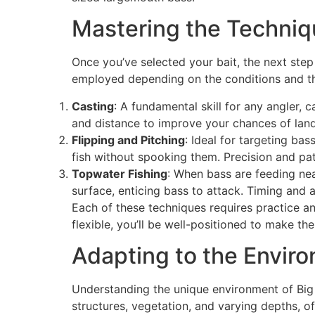
Mastering the Techni
Once you’ve selected your bait, the next step
employed depending on the conditions and the
Casting
: A fundamental skill for any angler, 
and distance to improve your chances of land
Flipping and Pitching
: Ideal for targeting ba
fish without spooking them. Precision and pa
Topwater Fishing
: When bass are feeding nea
surface, enticing bass to attack. Timing and a
Each of these techniques requires practice an
flexible, you’ll be well-positioned to make th
Adapting to the Envir
Understanding the unique environment of Big 
structures, vegetation, and varying depths, o