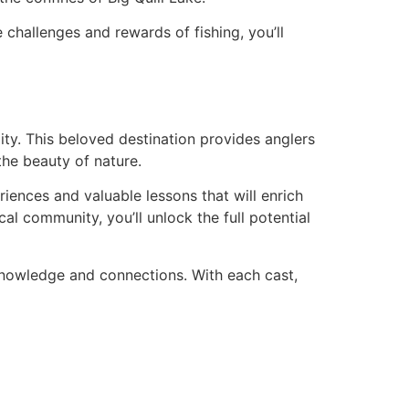
 challenges and rewards of fishing, you’ll
lity. This beloved destination provides anglers
the beauty of nature.
iences and valuable lessons that will enrich
l community, you’ll unlock the full potential
 knowledge and connections. With each cast,