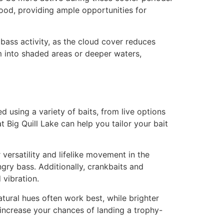
food, providing ample opportunities for
bass activity, as the cloud cover reduces
m into shaded areas or deeper waters,
d using a variety of baits, from live options
 Big Quill Lake can help you tailor your bait
versatility and lifelike movement in the
gry bass. Additionally, crankbaits and
 vibration.
atural hues often work best, while brighter
l increase your chances of landing a trophy-