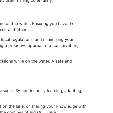
e vibrant fishing community.
 time on the water. Ensuring you have the
self and others.
 local regulations, and minimizing your
ing a proactive approach to conservation,
isions while on the water. A safe and
ursue it. By continuously learning, adapting,
t on the lake, or sharing your knowledge with
the confines of Big Quill Lake.