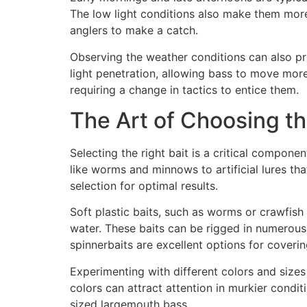
The low light conditions also make them more 
anglers to make a catch.
Observing the weather conditions can also pro
light penetration, allowing bass to move mor
requiring a change in tactics to entice them.
The Art of Choosing th
Selecting the right bait is a critical compone
like worms and minnows to artificial lures tha
selection for optimal results.
Soft plastic baits, such as worms or crawfish 
water. These baits can be rigged in numerous 
spinnerbaits are excellent options for coverin
Experimenting with different colors and sizes 
colors can attract attention in murkier condit
sized largemouth bass.