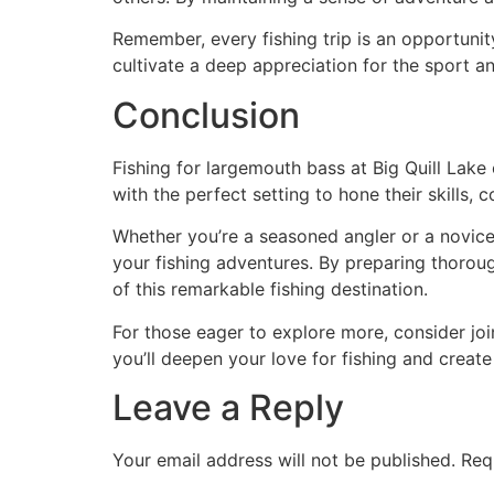
Remember, every fishing trip is an opportunit
cultivate a deep appreciation for the sport a
Conclusion
Fishing for largemouth bass at Big Quill Lake 
with the perfect setting to hone their skills,
Whether you’re a seasoned angler or a novice 
your fishing adventures. By preparing thoroug
of this remarkable fishing destination.
For those eager to explore more, consider joi
you’ll deepen your love for fishing and create 
Leave a Reply
Your email address will not be published.
Req