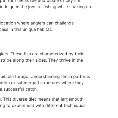
e from the hustle and bustle of city life.
indulge in the joys of fishing while soaking up
a location where anglers can challenge
ass in this unique habitat.
lers. These fish are characterized by their
tripe along their sides. They thrive in the
vailable forage. Understanding these patterns
tation or submerged structures where they
a successful catch.
ns. This diverse diet means that largemouth
ing to experiment with different techniques.