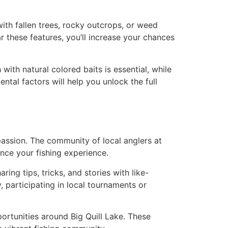
with fallen trees, rocky outcrops, or weed
 these features, you’ll increase your chances
with natural colored baits is essential, while
ntal factors will help you unlock the full
 passion. The community of local anglers at
nce your fishing experience.
ing tips, tricks, and stories with like-
, participating in local tournaments or
ortunities around Big Quill Lake. These