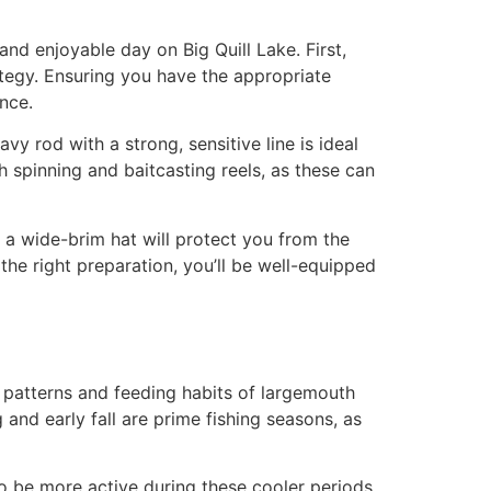
and enjoyable day on Big Quill Lake. First,
rategy. Ensuring you have the appropriate
ance.
y rod with a strong, sensitive line is ideal
h spinning and baitcasting reels, as these can
 a wide-brim hat will protect you from the
 the right preparation, you’ll be well-equipped
l patterns and feeding habits of largemouth
and early fall are prime fishing seasons, as
to be more active during these cooler periods.