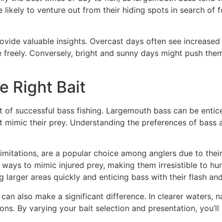
likely to venture out from their hiding spots in search of 
vide valuable insights. Overcast days often see increased 
e freely. Conversely, bright and sunny days might push the
e Right Bait
nt of successful bass fishing. Largemouth bass can be entice
t mimic their prey. Understanding the preferences of bass at
imitations, are a popular choice among anglers due to their 
ways to mimic injured prey, making them irresistible to hun
g larger areas quickly and enticing bass with their flash and
can also make a significant difference. In clearer waters, n
ions. By varying your bait selection and presentation, you’l