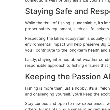
connections will not only enhance your fishin
Staying Safe and Resp
While the thrill of fishing is undeniable, it’s
proper safety equipment, such as life jackets
Respecting the lake’s ecosystem is equally im
environmental impact will help preserve Big Q
you’ll contribute to the long-term health and s
Lastly, staying informed about weather condi
responsible approach to fishing ensures that
Keeping the Passion Al
Fishing is more than just a hobby; it’s a lifel
and challenging yourself, you’ll keep the exci
Stay curious and open to new experiences, whe
others. By maintaining a sense of adventure and