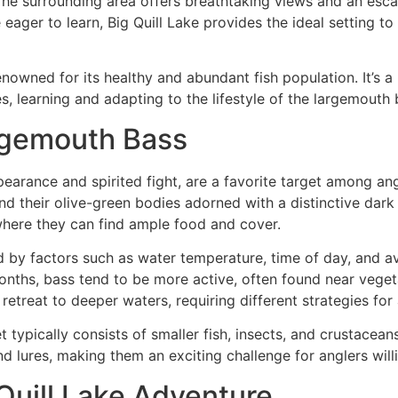
. The surrounding area offers breathtaking views and an escap
ager to learn, Big Quill Lake provides the ideal setting to 
renowned for its healthy and abundant fish population. It’s 
s, learning and adapting to the lifestyle of the largemouth b
rgemouth Bass
earance and spirited fight, are a favorite target among ang
d their olive-green bodies adorned with a distinctive dark s
 where they can find ample food and cover.
d by factors such as water temperature, time of day, and a
months, bass tend to be more active, often found near vege
etreat to deeper waters, requiring different strategies for 
et typically consists of smaller fish, insects, and crustacea
nd lures, making them an exciting challenge for anglers will
 Quill Lake Adventure