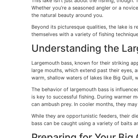
This lake isn’t just about the fishing, though
Whether you’re a seasoned angler or a novice e
the natural beauty around you.
Beyond its picturesque qualities, the lake is 
themselves with a variety of fishing technique
Understanding the La
Largemouth bass, known for their striking app
large mouths, which extend past their eyes, an
warm, shallow waters of lakes like Big Quill,
The behavior of largemouth bass is influence
is key to successful fishing. During warmer 
can ambush prey. In cooler months, they may r
While they are opportunistic feeders, their di
bass can be caught using a variety of baits a
Preparing for Your Big