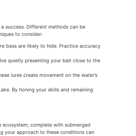
ip a success. Different methods can be
iques to consider:
re bass are likely to hide. Practice accuracy
lve quietly presenting your bait close to the
These lures create movement on the water’s
Lake. By honing your skills and remaining
erse ecosystem, complete with submerged
ing your approach to these conditions can