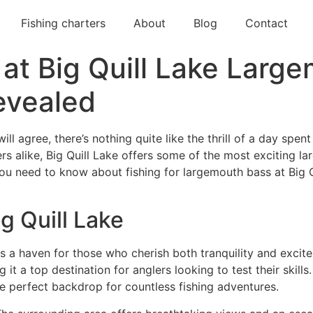
Fishing charters
About
Blog
Contact
 at Big Quill Lake Larg
evealed
l agree, there’s nothing quite like the thrill of a day spent
ers alike, Big Quill Lake offers some of the most exciting l
 you need to know about fishing for largemouth bass at Big Q
g Quill Lake
, is a haven for those who cherish both tranquility and exci
t a top destination for anglers looking to test their skills.
he perfect backdrop for countless fishing adventures.