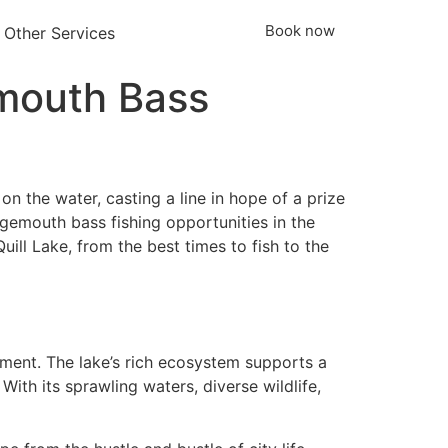
Book now
Other Services
emouth Bass
 on the water, casting a line in hope of a prize
argemouth bass fishing opportunities in the
uill Lake, from the best times to fish to the
tement. The lake’s rich ecosystem supports a
 With its sprawling waters, diverse wildlife,