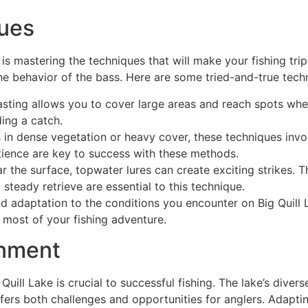
ques
 is mastering the techniques that will make your fishing tr
 behavior of the bass. Here are some tried-and-true techn
casting allows you to cover large areas and reach spots whe
ing a catch.
ss in dense vegetation or heavy cover, these techniques invo
tience are key to success with these methods.
r the surface, topwater lures can create exciting strikes. 
 steady retrieve are essential to this technique.
d adaptation to the conditions you encounter on Big Quill 
e most of your fishing adventure.
onment
Quill Lake is crucial to successful fishing. The lake’s div
ffers both challenges and opportunities for anglers. Adapt