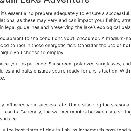
 it’s essential to prepare adequately to ensure a successful 
gulations, as these may vary and can impact your fishing st
in legal guidelines and preserving the lake’s ecological bal
 equipment to the conditions you’ll encounter. A medium-heav
ed to reel in these energetic fish. Consider the use of bot
chnique you choose to employ.
ance your experience. Sunscreen, polarized sunglasses, and
 lures and baits ensures you’re ready for any situation. With
ke.
ntly influence your success rate. Understanding the seasona
m results. Generally, the warmer months between late spring 
 surface.
lly the best times of day to fish, as largemouth bass tend 