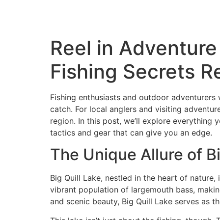
Reel in Adventure
Fishing Secrets R
Fishing enthusiasts and outdoor adventurers wil
catch. For local anglers and visiting adventur
region. In this post, we’ll explore everything
tactics and gear that can give you an edge.
The Unique Allure of Bi
Big Quill Lake, nestled in the heart of nature
vibrant population of largemouth bass, making i
and scenic beauty, Big Quill Lake serves as t