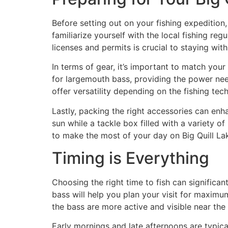
Before setting out on your fishing expedition,
familiarize yourself with the local fishing re
licenses and permits is crucial to staying with
In terms of gear, it’s important to match your
for largemouth bass, providing the power need
offer versatility depending on the fishing te
Lastly, packing the right accessories can enh
sun while a tackle box filled with a variety of
to make the most of your day on Big Quill La
Timing is Everything
Choosing the right time to fish can significa
bass will help you plan your visit for maximu
the bass are more active and visible near the
Early mornings and late afternoons are typica