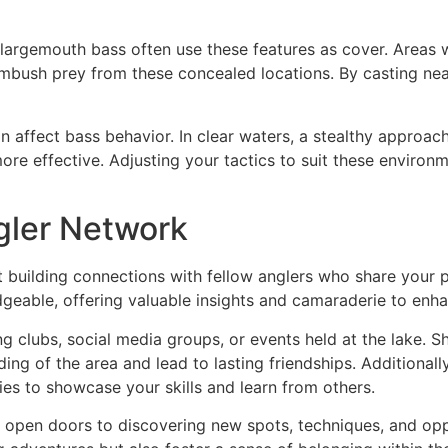
s largemouth bass often use these features as cover. Areas 
ambush prey from these concealed locations. By casting near
n affect bass behavior. In clear waters, a stealthy approach 
ore effective. Adjusting your tactics to suit these environme
gler Network
bout building connections with fellow anglers who share your
geable, offering valuable insights and camaraderie to enha
 clubs, social media groups, or events held at the lake. Shar
ng of the area and lead to lasting friendships. Additionally
es to showcase your skills and learn from others.
o open doors to discovering new spots, techniques, and opp