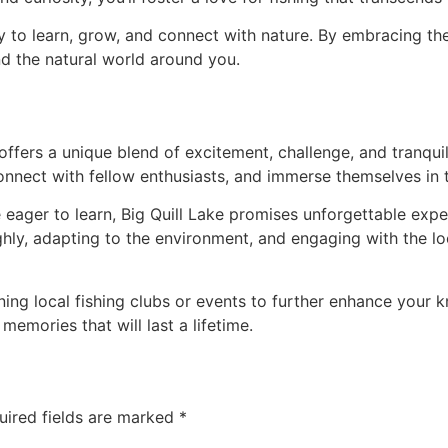
y to learn, grow, and connect with nature. By embracing the
nd the natural world around you.
offers a unique blend of excitement, challenge, and tranqui
 connect with fellow enthusiasts, and immerse themselves in 
eager to learn, Big Quill Lake promises unforgettable exper
hly, adapting to the environment, and engaging with the loca
ning local fishing clubs or events to further enhance your
memories that will last a lifetime.
uired fields are marked
*