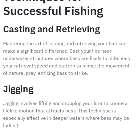
Successful Fishing
Casting and Retrieving
Mastering the art of casting and retrieving your bait can
make a significant difference. Cast your line near
underwater structures where bass are likely to hide. Vary
your retrieval speed and pattern to mimic the movement
of natural prey, enticing bass to strike.
Jigging
Jigging involves lifting and dropping your lure to create a
lifelike motion that attracts bass. This technique is
especially effective in deeper waters where bass may be
lurking.