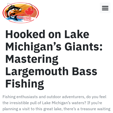
Hooked on Lake
Michigan’s Giants:
Mastering
Largemouth Bass
Fishing
Fishing enthusiasts and outdoor adventurers, do you feel
the irresistible pull of Lake Michigan’s waters? If you’re
planning a visit to this great lake, there’s a treasure waiting