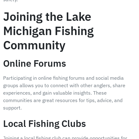
Joining the Lake
Michigan Fishing
Community
Online Forums
Participating in online fishing forums and social media
groups allows you to connect with other anglers, share
experiences, and gain valuable insights. These
communities are great resources for tips, advice, and
support.
Local Fishing Clubs
Joining a local fishing club can provide opportunities for