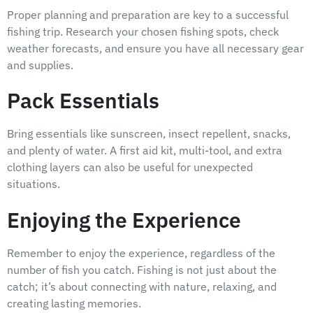
Proper planning and preparation are key to a successful
fishing trip. Research your chosen fishing spots, check
weather forecasts, and ensure you have all necessary gear
and supplies.
Pack Essentials
Bring essentials like sunscreen, insect repellent, snacks,
and plenty of water. A first aid kit, multi-tool, and extra
clothing layers can also be useful for unexpected
situations.
Enjoying the Experience
Remember to enjoy the experience, regardless of the
number of fish you catch. Fishing is not just about the
catch; it’s about connecting with nature, relaxing, and
creating lasting memories.