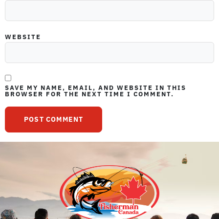
WEBSITE
SAVE MY NAME, EMAIL, AND WEBSITE IN THIS
BROWSER FOR THE NEXT TIME I COMMENT.