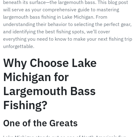
beneath its surface—the largemouth bass. This blog post
will serve as your comprehensive guide to mastering
largemouth bass fishing in Lake Michigan. From
understanding their behavior to selecting the perfect gear,
and identifying the best fishing spots, we’ll cover
everything you need to know to make your next fishing trip
unforgettable.
Why Choose Lake
Michigan for
Largemouth Bass
Fishing?
One of the Greats