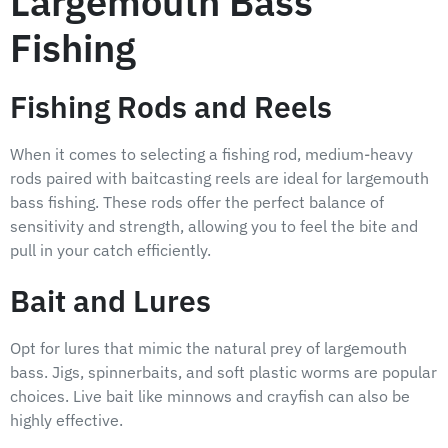
Largemouth Bass
Fishing
Fishing Rods and Reels
When it comes to selecting a fishing rod, medium-heavy
rods paired with baitcasting reels are ideal for largemouth
bass fishing. These rods offer the perfect balance of
sensitivity and strength, allowing you to feel the bite and
pull in your catch efficiently.
Bait and Lures
Opt for lures that mimic the natural prey of largemouth
bass. Jigs, spinnerbaits, and soft plastic worms are popular
choices. Live bait like minnows and crayfish can also be
highly effective.