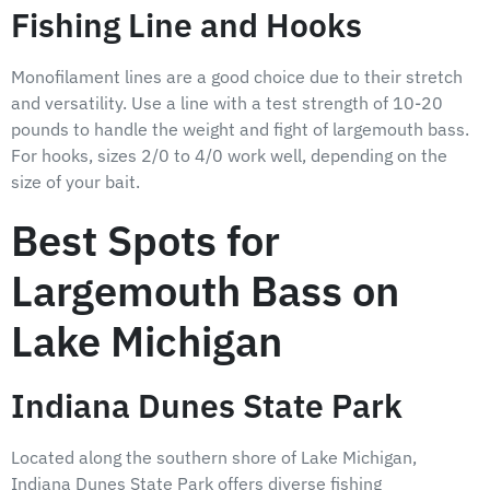
Fishing Line and Hooks
Monofilament lines are a good choice due to their stretch
and versatility. Use a line with a test strength of 10-20
pounds to handle the weight and fight of largemouth bass.
For hooks, sizes 2/0 to 4/0 work well, depending on the
size of your bait.
Best Spots for
Largemouth Bass on
Lake Michigan
Indiana Dunes State Park
Located along the southern shore of Lake Michigan,
Indiana Dunes State Park offers diverse fishing