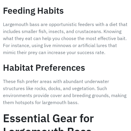
Feeding Habits
Largemouth bass are opportunistic feeders with a diet that
includes smaller fish, insects, and crustaceans. Knowing
what they eat can help you choose the most effective bait.
For instance, using live minnows or artificial lures that
mimic their prey can increase your success rate.
Habitat Preferences
These fish prefer areas with abundant underwater
structures like rocks, docks, and vegetation. Such
environments provide cover and breeding grounds, making
them hotspots for largemouth bass.
Essential Gear for