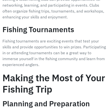
networking, learning, and participating in events. Clubs
often organize fishing trips, tournaments, and workshops,
enhancing your skills and enjoyment.
Fishing Tournaments
Fishing tournaments are exciting events that test your
skills and provide opportunities to win prizes. Participating
in or attending tournaments can be a great way to
immerse yourself in the fishing community and learn from
experienced anglers.
Making the Most of Your
Fishing Trip
Planning and Preparation