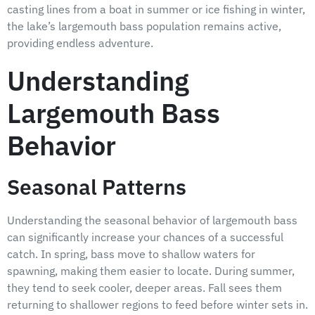
casting lines from a boat in summer or ice fishing in winter,
the lake’s largemouth bass population remains active,
providing endless adventure.
Understanding
Largemouth Bass
Behavior
Seasonal Patterns
Understanding the seasonal behavior of largemouth bass
can significantly increase your chances of a successful
catch. In spring, bass move to shallow waters for
spawning, making them easier to locate. During summer,
they tend to seek cooler, deeper areas. Fall sees them
returning to shallower regions to feed before winter sets in.