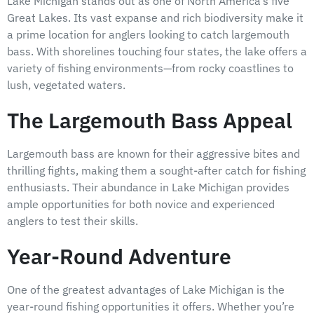
Lake Michigan stands out as one of North America’s five
Great Lakes. Its vast expanse and rich biodiversity make it
a prime location for anglers looking to catch largemouth
bass. With shorelines touching four states, the lake offers a
variety of fishing environments—from rocky coastlines to
lush, vegetated waters.
The Largemouth Bass Appeal
Largemouth bass are known for their aggressive bites and
thrilling fights, making them a sought-after catch for fishing
enthusiasts. Their abundance in Lake Michigan provides
ample opportunities for both novice and experienced
anglers to test their skills.
Year-Round Adventure
One of the greatest advantages of Lake Michigan is the
year-round fishing opportunities it offers. Whether you’re