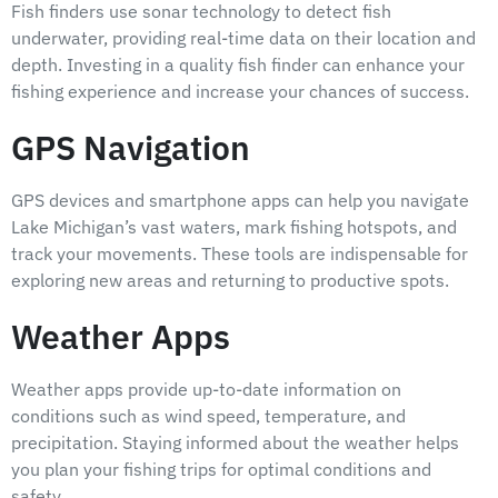
Fish finders use sonar technology to detect fish
underwater, providing real-time data on their location and
depth. Investing in a quality fish finder can enhance your
fishing experience and increase your chances of success.
GPS Navigation
GPS devices and smartphone apps can help you navigate
Lake Michigan’s vast waters, mark fishing hotspots, and
track your movements. These tools are indispensable for
exploring new areas and returning to productive spots.
Weather Apps
Weather apps provide up-to-date information on
conditions such as wind speed, temperature, and
precipitation. Staying informed about the weather helps
you plan your fishing trips for optimal conditions and
safety.