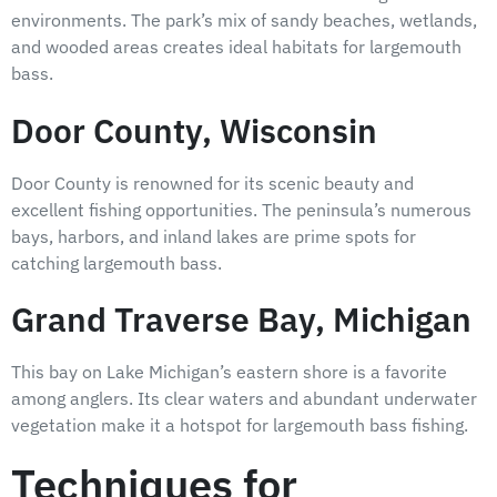
environments. The park’s mix of sandy beaches, wetlands,
and wooded areas creates ideal habitats for largemouth
bass.
Door County, Wisconsin
Door County is renowned for its scenic beauty and
excellent fishing opportunities. The peninsula’s numerous
bays, harbors, and inland lakes are prime spots for
catching largemouth bass.
Grand Traverse Bay, Michigan
This bay on Lake Michigan’s eastern shore is a favorite
among anglers. Its clear waters and abundant underwater
vegetation make it a hotspot for largemouth bass fishing.
Techniques for