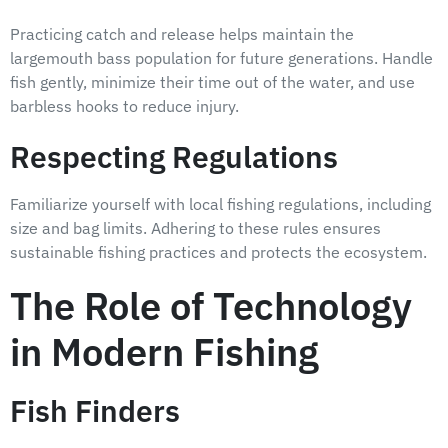
Practicing catch and release helps maintain the
largemouth bass population for future generations. Handle
fish gently, minimize their time out of the water, and use
barbless hooks to reduce injury.
Respecting Regulations
Familiarize yourself with local fishing regulations, including
size and bag limits. Adhering to these rules ensures
sustainable fishing practices and protects the ecosystem.
The Role of Technology
in Modern Fishing
Fish Finders