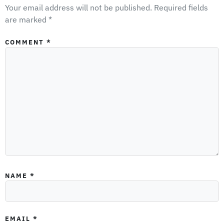
Your email address will not be published.
Required fields
are marked
*
COMMENT
*
NAME
*
EMAIL
*