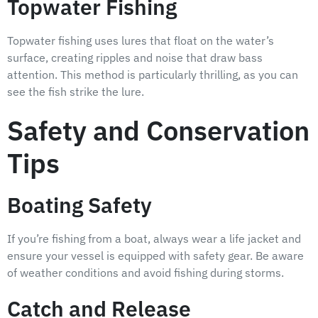
Topwater Fishing
Topwater fishing uses lures that float on the water’s
surface, creating ripples and noise that draw bass
attention. This method is particularly thrilling, as you can
see the fish strike the lure.
Safety and Conservation
Tips
Boating Safety
If you’re fishing from a boat, always wear a life jacket and
ensure your vessel is equipped with safety gear. Be aware
of weather conditions and avoid fishing during storms.
Catch and Release