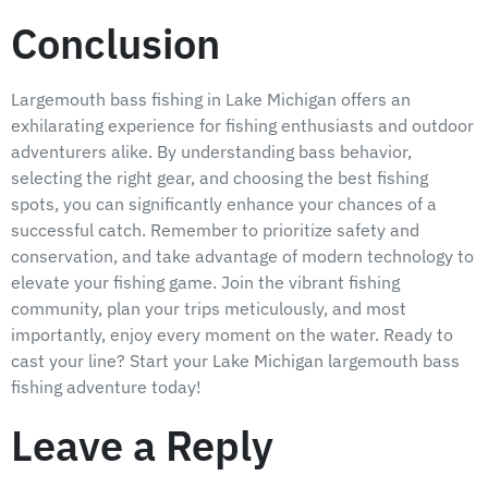
Conclusion
Largemouth bass fishing in Lake Michigan offers an
exhilarating experience for fishing enthusiasts and outdoor
adventurers alike. By understanding bass behavior,
selecting the right gear, and choosing the best fishing
spots, you can significantly enhance your chances of a
successful catch. Remember to prioritize safety and
conservation, and take advantage of modern technology to
elevate your fishing game. Join the vibrant fishing
community, plan your trips meticulously, and most
importantly, enjoy every moment on the water. Ready to
cast your line? Start your Lake Michigan largemouth bass
fishing adventure today!
Leave a Reply