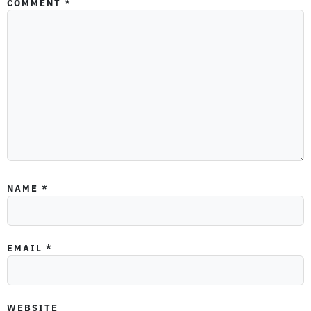
COMMENT
*
NAME
*
EMAIL
*
WEBSITE