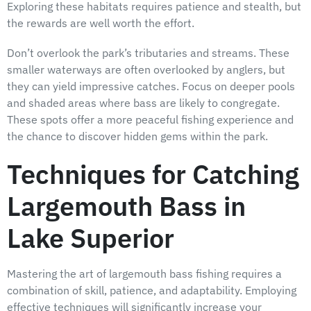
Exploring these habitats requires patience and stealth, but
the rewards are well worth the effort.
Don’t overlook the park’s tributaries and streams. These
smaller waterways are often overlooked by anglers, but
they can yield impressive catches. Focus on deeper pools
and shaded areas where bass are likely to congregate.
These spots offer a more peaceful fishing experience and
the chance to discover hidden gems within the park.
Techniques for Catching
Largemouth Bass in
Lake Superior
Mastering the art of largemouth bass fishing requires a
combination of skill, patience, and adaptability. Employing
effective techniques will significantly increase your