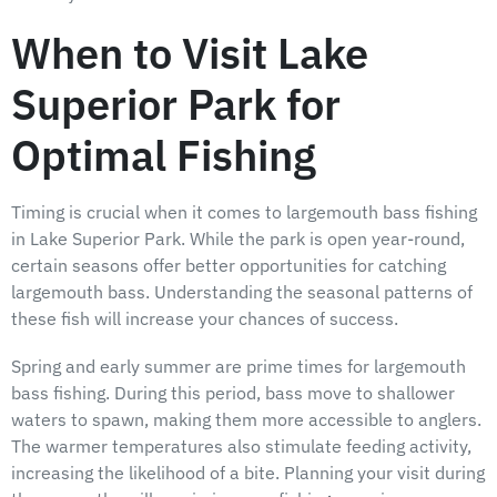
When to Visit Lake
Superior Park for
Optimal Fishing
Timing is crucial when it comes to largemouth bass fishing
in Lake Superior Park. While the park is open year-round,
certain seasons offer better opportunities for catching
largemouth bass. Understanding the seasonal patterns of
these fish will increase your chances of success.
Spring and early summer are prime times for largemouth
bass fishing. During this period, bass move to shallower
waters to spawn, making them more accessible to anglers.
The warmer temperatures also stimulate feeding activity,
increasing the likelihood of a bite. Planning your visit during