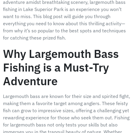
adventure amidst breathtaking scenery, largemouth bass
fishing in Lake Superior Park is an experience you won’t
want to miss. This blog post will guide you through
everything you need to know about this thrilling activity—
from why it’s so popular to the best spots and techniques
for catching these prized fish.
Why Largemouth Bass
Fishing is a Must-Try
Adventure
Largemouth bass are known for their size and spirited fight,
making them a favorite target among anglers. These feisty
fish can grow to impressive sizes, offering a challenging yet
rewarding experience for those who seek them out. Fishing
for largemouth bass not only tests your skills but also
immerses you in the tranquil beauty of nature. Whether