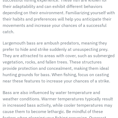
successful fishing experience. These fish are known for
their adaptability and can exhibit different behaviors
depending on their environment. Familiarizing yourself with
their habits and preferences will help you anticipate their
movements and increase your chances of a successful
catch.
Largemouth bass are ambush predators, meaning they
prefer to hide and strike suddenly at unsuspecting prey.
They are attracted to areas with cover, such as submerged
vegetation, rocks, and fallen trees. These structures
provide protection and concealment, making them ideal
hunting grounds for bass. When fishing, focus on casting
near these features to increase your chances of a strike.
Bass are also influenced by water temperature and
weather conditions. Warmer temperatures typically result
in increased bass activity, while cooler temperatures may
cause them to become lethargic. Be mindful of these
factors when planning your fishing excursion. Overcast