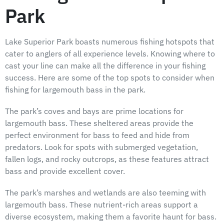
Park
Lake Superior Park boasts numerous fishing hotspots that
cater to anglers of all experience levels. Knowing where to
cast your line can make all the difference in your fishing
success. Here are some of the top spots to consider when
fishing for largemouth bass in the park.
The park’s coves and bays are prime locations for
largemouth bass. These sheltered areas provide the
perfect environment for bass to feed and hide from
predators. Look for spots with submerged vegetation,
fallen logs, and rocky outcrops, as these features attract
bass and provide excellent cover.
The park’s marshes and wetlands are also teeming with
largemouth bass. These nutrient-rich areas support a
diverse ecosystem, making them a favorite haunt for bass.