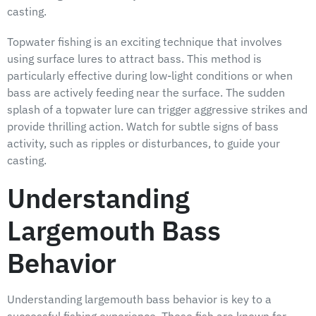
casting.
Topwater fishing is an exciting technique that involves
using surface lures to attract bass. This method is
particularly effective during low-light conditions or when
bass are actively feeding near the surface. The sudden
splash of a topwater lure can trigger aggressive strikes and
provide thrilling action. Watch for subtle signs of bass
activity, such as ripples or disturbances, to guide your
casting.
Understanding
Largemouth Bass
Behavior
Understanding largemouth bass behavior is key to a