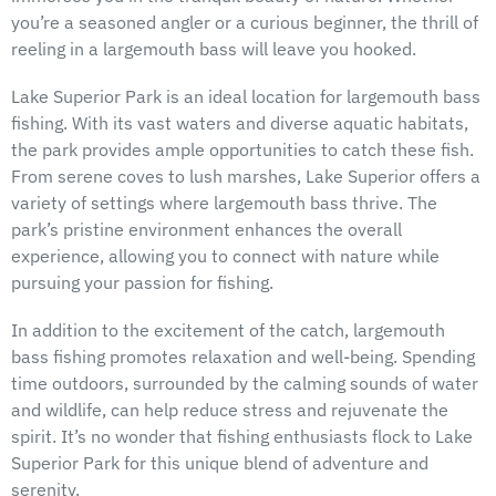
you’re a seasoned angler or a curious beginner, the thrill of
reeling in a largemouth bass will leave you hooked.
Lake Superior Park is an ideal location for largemouth bass
fishing. With its vast waters and diverse aquatic habitats,
the park provides ample opportunities to catch these fish.
From serene coves to lush marshes, Lake Superior offers a
variety of settings where largemouth bass thrive. The
park’s pristine environment enhances the overall
experience, allowing you to connect with nature while
pursuing your passion for fishing.
In addition to the excitement of the catch, largemouth
bass fishing promotes relaxation and well-being. Spending
time outdoors, surrounded by the calming sounds of water
and wildlife, can help reduce stress and rejuvenate the
spirit. It’s no wonder that fishing enthusiasts flock to Lake
Superior Park for this unique blend of adventure and
serenity.