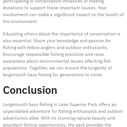
participating in conservation initiatives or making
donations to support these important causes. Your
involvement can make a significant impact on the health of
the environment.
Educating others about the importance of conservation is
also essential. Share your knowledge and passion for
fishing with fellow anglers and outdoor enthusiasts.
Encourage responsible fishing practices and raise
awareness about environmental issues affecting fish
populations. Together, we can ensure the longevity of
largemouth bass fishing for generations to come.
Conclusion
Largemouth bass fishing in Lake Superior Park offers an
unparalleled adventure for fishing enthusiasts and outdoor
adventurers alike. With its stunning natural beauty and
abundant fishing opportunities, the park provides the