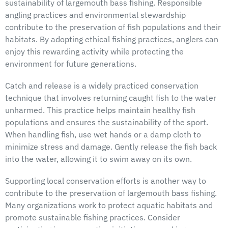
sustainability of largemouth bass fishing. Responsible
angling practices and environmental stewardship
contribute to the preservation of fish populations and their
habitats. By adopting ethical fishing practices, anglers can
enjoy this rewarding activity while protecting the
environment for future generations.
Catch and release is a widely practiced conservation
technique that involves returning caught fish to the water
unharmed. This practice helps maintain healthy fish
populations and ensures the sustainability of the sport.
When handling fish, use wet hands or a damp cloth to
minimize stress and damage. Gently release the fish back
into the water, allowing it to swim away on its own.
Supporting local conservation efforts is another way to
contribute to the preservation of largemouth bass fishing.
Many organizations work to protect aquatic habitats and
promote sustainable fishing practices. Consider