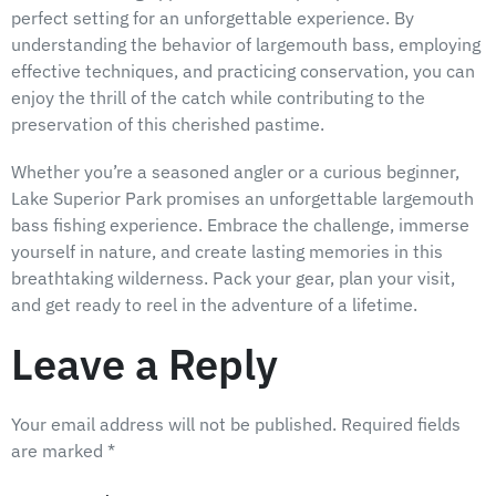
perfect setting for an unforgettable experience. By
understanding the behavior of largemouth bass, employing
effective techniques, and practicing conservation, you can
enjoy the thrill of the catch while contributing to the
preservation of this cherished pastime.
Whether you’re a seasoned angler or a curious beginner,
Lake Superior Park promises an unforgettable largemouth
bass fishing experience. Embrace the challenge, immerse
yourself in nature, and create lasting memories in this
breathtaking wilderness. Pack your gear, plan your visit,
and get ready to reel in the adventure of a lifetime.
Leave a Reply
Your email address will not be published.
Required fields
are marked
*