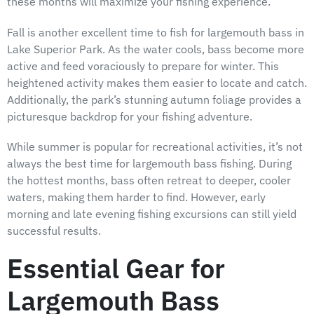
these months will maximize your fishing experience.
Fall is another excellent time to fish for largemouth bass in
Lake Superior Park. As the water cools, bass become more
active and feed voraciously to prepare for winter. This
heightened activity makes them easier to locate and catch.
Additionally, the park’s stunning autumn foliage provides a
picturesque backdrop for your fishing adventure.
While summer is popular for recreational activities, it’s not
always the best time for largemouth bass fishing. During
the hottest months, bass often retreat to deeper, cooler
waters, making them harder to find. However, early
morning and late evening fishing excursions can still yield
successful results.
Essential Gear for
Largemouth Bass