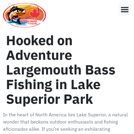
Hooked on
Adventure
Largemouth Bass
Fishing in Lake
Superior Park
In the heart of North America lies Lake Superior, a natural
wonder that beckons outdoor enthusiasts and fishing
aficionados alike. If you’re seeking an exhilarating