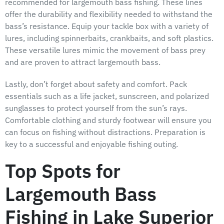
recommended for largemouth bass fishing. These lines
offer the durability and flexibility needed to withstand the
bass’s resistance. Equip your tackle box with a variety of
lures, including spinnerbaits, crankbaits, and soft plastics.
These versatile lures mimic the movement of bass prey
and are proven to attract largemouth bass.
Lastly, don’t forget about safety and comfort. Pack
essentials such as a life jacket, sunscreen, and polarized
sunglasses to protect yourself from the sun’s rays.
Comfortable clothing and sturdy footwear will ensure you
can focus on fishing without distractions. Preparation is
key to a successful and enjoyable fishing outing.
Top Spots for
Largemouth Bass
Fishing in Lake Superior