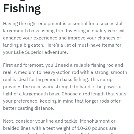
Fishing
Having the right equipment is essential for a successful
largemouth bass fishing trip. Investing in quality gear will
enhance your experience and improve your chances of
landing a big catch. Here’s a list of must-have items for
your Lake Superior adventure.
First and foremost, you’ll need a reliable fishing rod and
reel. A medium to heavy-action rod with a strong, smooth
reel is ideal for largemouth bass fishing. This setup
provides the necessary strength to handle the powerful
fight of a largemouth bass. Choose a rod length that suits
your preference, keeping in mind that longer rods offer
better casting distance.
Next, consider your line and tackle. Monofilament or
braided lines with a test weight of 10-20 pounds are