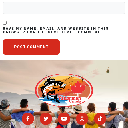
SAVE MY NAME, EMAIL, AND WEBSITE IN THIS
BROWSER FOR THE NEXT TIME I COMMENT.