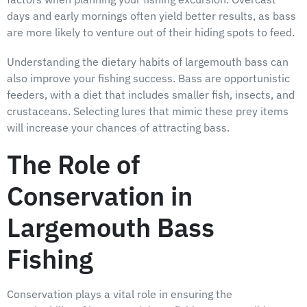
days and early mornings often yield better results, as bass
are more likely to venture out of their hiding spots to feed.
Understanding the dietary habits of largemouth bass can
also improve your fishing success. Bass are opportunistic
feeders, with a diet that includes smaller fish, insects, and
crustaceans. Selecting lures that mimic these prey items
will increase your chances of attracting bass.
The Role of
Conservation in
Largemouth Bass
Fishing
Conservation plays a vital role in ensuring the