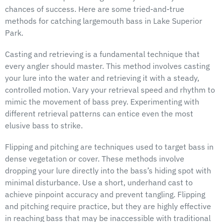
chances of success. Here are some tried-and-true
methods for catching largemouth bass in Lake Superior
Park.
Casting and retrieving is a fundamental technique that
every angler should master. This method involves casting
your lure into the water and retrieving it with a steady,
controlled motion. Vary your retrieval speed and rhythm to
mimic the movement of bass prey. Experimenting with
different retrieval patterns can entice even the most
elusive bass to strike.
Flipping and pitching are techniques used to target bass in
dense vegetation or cover. These methods involve
dropping your lure directly into the bass’s hiding spot with
minimal disturbance. Use a short, underhand cast to
achieve pinpoint accuracy and prevent tangling. Flipping
and pitching require practice, but they are highly effective
in reaching bass that may be inaccessible with traditional