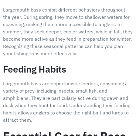
Largemouth bass exhibit different behaviors throughout
the year. During spring, they move to shallower waters for
spawning, making them more accessible to anglers. In
summer, they seek deeper, cooler waters, while in fall, they
become more active as they feed in preparation for winter.
Recognizing these seasonal patterns can help you plan
your fishing trips more effectively.
Feeding Habits
Largemouth bass are opportunistic feeders, consuming a
variety of prey, including insects, small fish, and
amphibians. They are particularly active during dawn and
dusk when they hunt for food. Understanding their feeding
habits allows anglers to choose the right bait and lures to
attract them.