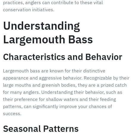
practices, anglers can contribute to these vital
conservation initiatives.
Understanding
Largemouth Bass
Characteristics and Behavior
Largemouth bass are known for their distinctive
appearance and aggressive behavior. Recognizable by their
large mouths and greenish bodies, they are a prized catch
for many anglers. Understanding their behavior, such as
their preference for shallow waters and their feeding
patterns, can significantly improve your chances of
success.
Seasonal Patterns