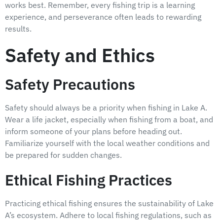
works best. Remember, every fishing trip is a learning
experience, and perseverance often leads to rewarding
results.
Safety and Ethics
Safety Precautions
Safety should always be a priority when fishing in Lake A.
Wear a life jacket, especially when fishing from a boat, and
inform someone of your plans before heading out.
Familiarize yourself with the local weather conditions and
be prepared for sudden changes.
Ethical Fishing Practices
Practicing ethical fishing ensures the sustainability of Lake
A’s ecosystem. Adhere to local fishing regulations, such as