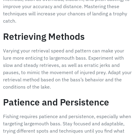
improve your accuracy and distance. Mastering these
techniques will increase your chances of landing a trophy
catch.
Retrieving Methods
Varying your retrieval speed and pattern can make your
lure more enticing to largemouth bass. Experiment with
slow and steady retrieves, as well as erratic jerks and
pauses, to mimic the movement of injured prey. Adapt your
retrieval method based on the bass’s behavior and the
conditions of the lake.
Patience and Persistence
Fishing requires patience and persistence, especially when
targeting largemouth bass. Stay focused and adaptable,
trying different spots and techniques until you find what