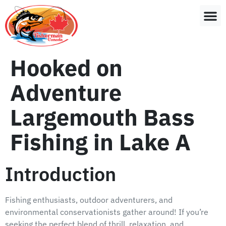
Hooked on
Adventure
Largemouth Bass
Fishing in Lake A
Introduction
Fishing enthusiasts, outdoor adventurers, and
environmental conservationists gather around! If you’re
seeking the perfect blend of thrill, relaxation, and