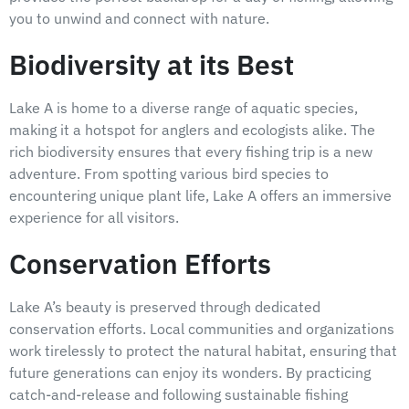
you to unwind and connect with nature.
Biodiversity at its Best
Lake A is home to a diverse range of aquatic species,
making it a hotspot for anglers and ecologists alike. The
rich biodiversity ensures that every fishing trip is a new
adventure. From spotting various bird species to
encountering unique plant life, Lake A offers an immersive
experience for all visitors.
Conservation Efforts
Lake A’s beauty is preserved through dedicated
conservation efforts. Local communities and organizations
work tirelessly to protect the natural habitat, ensuring that
future generations can enjoy its wonders. By practicing
catch-and-release and following sustainable fishing