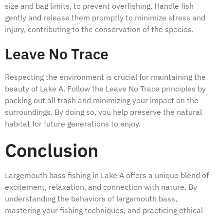
size and bag limits, to prevent overfishing. Handle fish
gently and release them promptly to minimize stress and
injury, contributing to the conservation of the species.
Leave No Trace
Respecting the environment is crucial for maintaining the
beauty of Lake A. Follow the Leave No Trace principles by
packing out all trash and minimizing your impact on the
surroundings. By doing so, you help preserve the natural
habitat for future generations to enjoy.
Conclusion
Largemouth bass fishing in Lake A offers a unique blend of
excitement, relaxation, and connection with nature. By
understanding the behaviors of largemouth bass,
mastering your fishing techniques, and practicing ethical