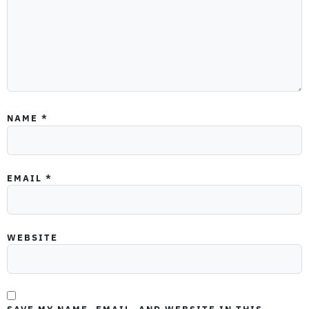
NAME
*
EMAIL
*
WEBSITE