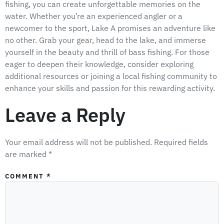
fishing, you can create unforgettable memories on the
water. Whether you’re an experienced angler or a
newcomer to the sport, Lake A promises an adventure like
no other. Grab your gear, head to the lake, and immerse
yourself in the beauty and thrill of bass fishing. For those
eager to deepen their knowledge, consider exploring
additional resources or joining a local fishing community to
enhance your skills and passion for this rewarding activity.
Leave a Reply
Your email address will not be published.
Required fields
are marked
*
COMMENT
*