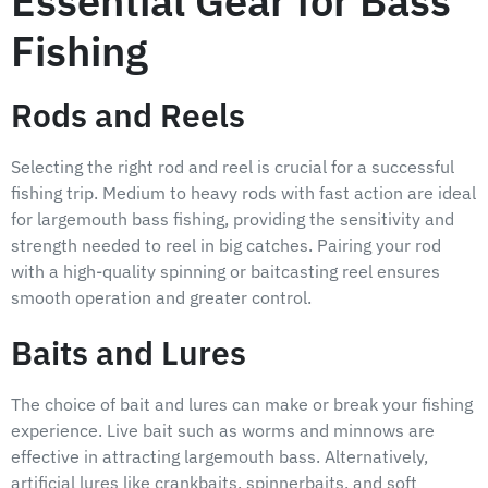
Essential Gear for Bass
Fishing
Rods and Reels
Selecting the right rod and reel is crucial for a successful
fishing trip. Medium to heavy rods with fast action are ideal
for largemouth bass fishing, providing the sensitivity and
strength needed to reel in big catches. Pairing your rod
with a high-quality spinning or baitcasting reel ensures
smooth operation and greater control.
Baits and Lures
The choice of bait and lures can make or break your fishing
experience. Live bait such as worms and minnows are
effective in attracting largemouth bass. Alternatively,
artificial lures like crankbaits, spinnerbaits, and soft