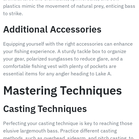
plastics mimic the movement of natural prey, enticing bass
to strike.
Additional Accessories
Equipping yourself with the right accessories can enhance
your fishing experience. A sturdy tackle box to organize
your gear, polarized sunglasses to reduce glare, and a
comfortable fishing vest with plenty of pockets are
essential items for any angler heading to Lake A.
Mastering Techniques
Casting Techniques
Perfecting your casting technique is key to reaching those
elusive largemouth bass. Practice different casting
methods, such as overhead, sidearm, and pitch casting, to