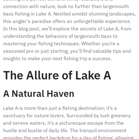
connection with nature, look no further than largemouth
bass fishing in Lake A. Nestled amidst stunning landscapes,
this angler’s paradise offers an unforgettable experience.
In this blog post, we’ll explore the secrets of Lake A, from
understanding the behaviors of largemouth bass to
mastering your fishing techniques. Whether you’re a
seasoned pro or just starting, you’ll find valuable tips and
insights to make your next fishing trip a success.
The Allure of Lake A
A Natural Haven
Lake A is more than just a fishing destination; it’s a
sanctuary for nature lovers. Surrounded by lush greenery
and serene waters, it’s a picturesque escape from the
hustle and bustle of daily life. The tranquil environment
provides the perfect backdrop for a day of fishing, allowing