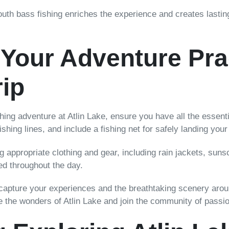
uth bass fishing enriches the experience and creates lastin
Your Adventure Prac
ip
ng adventure at Atlin Lake, ensure you have all the essenti
ishing lines, and include a fishing net for safely landing your
ng appropriate clothing and gear, including rain jackets, sun
ed throughout the day.
capture your experiences and the breathtaking scenery aroun
re the wonders of Atlin Lake and join the community of passi