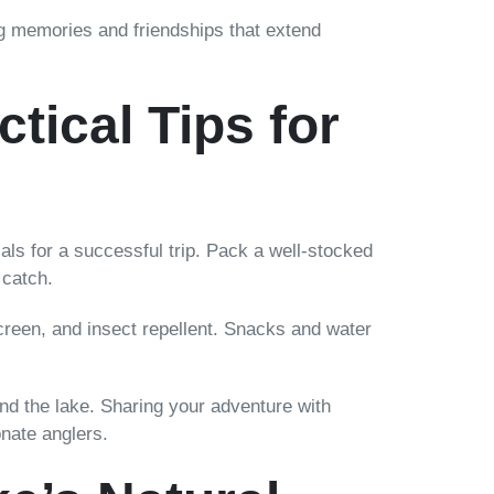
g memories and friendships that extend
tical Tips for
als for a successful trip. Pack a well-stocked
 catch.
screen, and insect repellent. Snacks and water
d the lake. Sharing your adventure with
onate anglers.