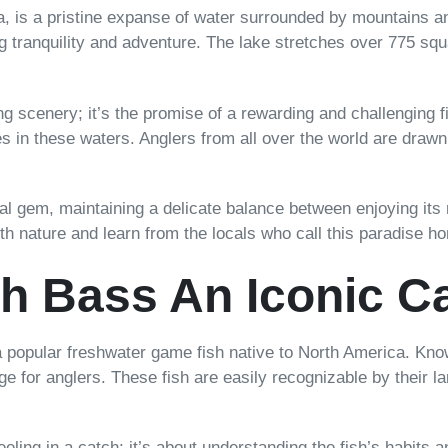
a, is a pristine expanse of water surrounded by mountains an
ng tranquility and adventure. The lake stretches over 775 sq
taking scenery; it’s the promise of a rewarding and challengi
es in these waters. Anglers from all over the world are drawn t
al gem, maintaining a delicate balance between enjoying its
with nature and learn from the locals who call this paradise h
h Bass An Iconic C
popular freshwater game fish native to North America. Know
nge for anglers. These fish are easily recognizable by their 
eeling in a catch; it’s about understanding the fish’s habits