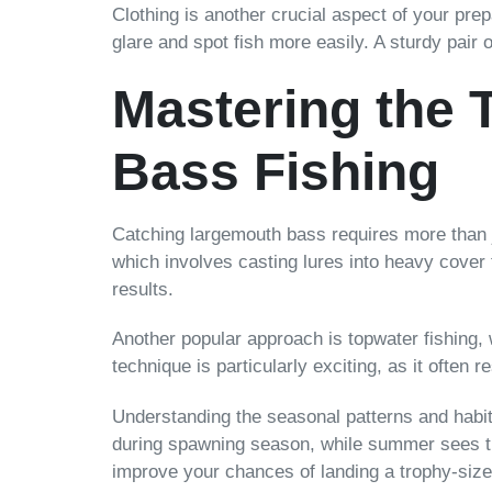
Clothing is another crucial aspect of your pre
glare and spot fish more easily. A sturdy pair 
Mastering the 
Bass Fishing
Catching largemouth bass requires more than ju
which involves casting lures into heavy cover 
results.
Another popular approach is topwater fishing, 
technique is particularly exciting, as it often 
Understanding the seasonal patterns and habit
during spawning season, while summer sees the
improve your chances of landing a trophy-siz