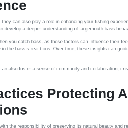
ence
; they can also play a role in enhancing your fishing experie
can develop a deeper understanding of largemouth bass beha
en you catch bass, as these factors can influence their feed
n the bass’s reactions. Over time, these insights can guide
 can also foster a sense of community and collaboration, crea
ctices Protecting At
ions
 with the responsibility of preserving its natural beauty and