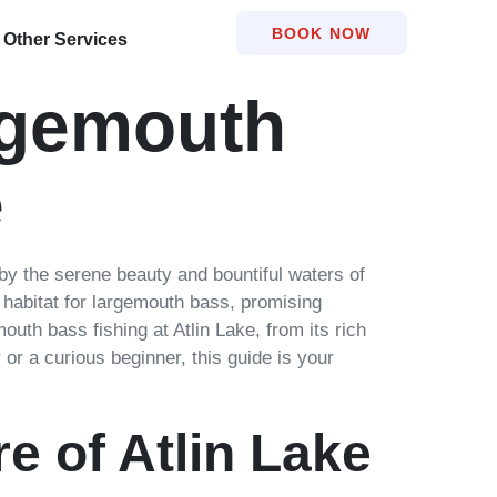
BOOK NOW
Other Services
rgemouth
e
by the serene beauty and bountiful waters of
ng habitat for largemouth bass, promising
outh bass fishing at Atlin Lake, from its rich
or a curious beginner, this guide is your
e of Atlin Lake