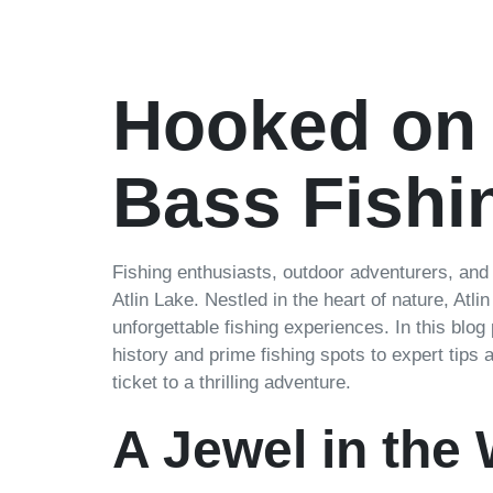
Hooked on
Bass Fishin
Fishing enthusiasts, outdoor adventurers, and
Atlin Lake. Nestled in the heart of nature, Atli
unforgettable fishing experiences. In this blog
history and prime fishing spots to expert tips
ticket to a thrilling adventure.
A Jewel in the 