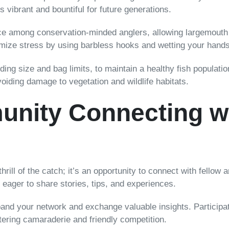
 vibrant and bountiful for future generations.
e among conservation-minded anglers, allowing largemouth ba
imize stress by using barbless hooks and wetting your hands
ding size and bag limits, to maintain a healthy fish populati
avoiding damage to vegetation and wildlife habitats.
nity Connecting wi
thrill of the catch; it’s an opportunity to connect with fellow
ager to share stories, tips, and experiences.
xpand your network and exchange valuable insights. Particip
ering camaraderie and friendly competition.