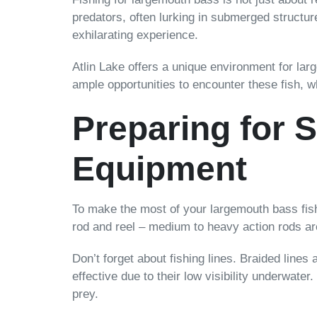
predators, often lurking in submerged structur
exhilarating experience.
Atlin Lake offers a unique environment for lar
ample opportunities to encounter these fish, w
Preparing for 
Equipment
To make the most of your largemouth bass fishin
rod and reel – medium to heavy action rods are
Don’t forget about fishing lines. Braided lines
effective due to their low visibility underwater.
prey.