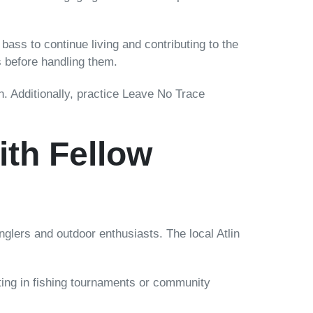
ss to continue living and contributing to the
 before handling them.
on. Additionally, practice Leave No Trace
th Fellow
 anglers and outdoor enthusiasts. The local Atlin
ating in fishing tournaments or community