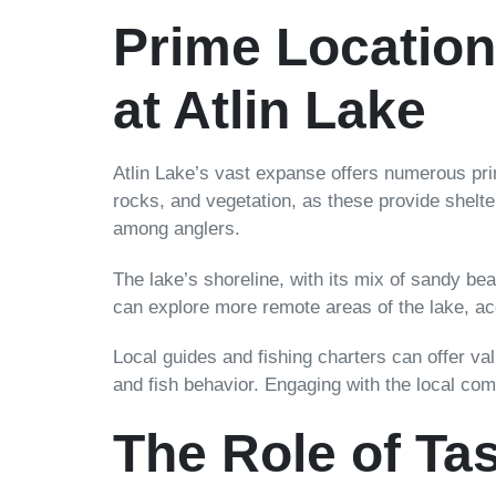
Prime Locatio
at Atlin Lake
Atlin Lake’s vast expanse offers numerous prim
rocks, and vegetation, as these provide shelter
among anglers.
The lake’s shoreline, with its mix of sandy be
can explore more remote areas of the lake, a
Local guides and fishing charters can offer val
and fish behavior. Engaging with the local com
The Role of Ta