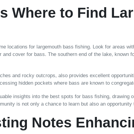
ns Where to Find L
e locations for largemouth bass fishing. Look for areas with
 and cover for bass. The southern end of the lake, known for 
aches and rocky outcrops, also provides excellent opportunit
ccessing hidden pockets where bass are known to congregat
uable insights into the best spots for bass fishing, drawing 
munity is not only a chance to learn but also an opportunity
sting Notes Enhanci