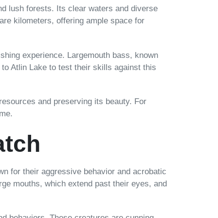
d lush forests. Its clear waters and diverse
uare kilometers, offering ample space for
ng fishing experience. Largemouth bass, known
o Atlin Lake to test their skills against this
 resources and preserving its beauty. For
ome.
atch
n for their aggressive behavior and acrobatic
large mouths, which extend past their eyes, and
 and behaviors. These creatures are cunning