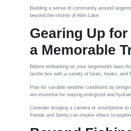
Building a sense of community around largemo
beyond the shores of Atlin Lake.
Gearing Up for 
a Memorable Tr
Before embarking on your largemouth bass fishi
tackle box with a variety of lures, hooks, and f
Plan for variable weather conditions by bringi
are essential for staying energized and hydrat
Consider bringing a camera or smartphone to 
friends and family can inspire others to explo