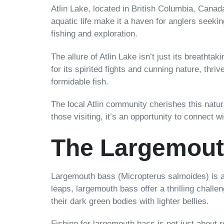
Atlin Lake, located in British Columbia, Canad
aquatic life make it a haven for anglers seeki
fishing and exploration.
The allure of Atlin Lake isn’t just its breath
for its spirited fights and cunning nature, thriv
formidable fish.
The local Atlin community cherishes this natur
those visiting, it’s an opportunity to connect 
The Largemout
Largemouth bass (Micropterus salmoides) is a 
leaps, largemouth bass offer a thrilling challe
their dark green bodies with lighter bellies.
Fishing for largemouth bass is not just about r