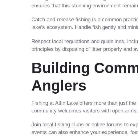
ensures that this stunning environment remains
Catch-and-release fishing is a common practic
lake’s ecosystem. Handle fish gently and min
Respect local regulations and guidelines, inclu
principles by disposing of litter properly and 
Building Commu
Anglers
Fishing at Atlin Lake offers more than just the 
community welcomes visitors with open arms, e
Join local fishing clubs or online forums to e
events can also enhance your experience, fost