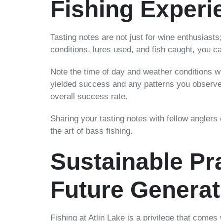
Fishing Experi
Tasting notes are not just for wine enthusiasts
conditions, lures used, and fish caught, you 
Note the time of day and weather conditions wh
yielded success and any patterns you observe i
overall success rate.
Sharing your tasting notes with fellow anglers
the art of bass fishing.
Sustainable Pra
Future Generat
Fishing at Atlin Lake is a privilege that comes