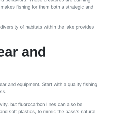
s makes fishing for them both a strategic and
iversity of habitats within the lake provides
ear and
ear and equipment. Start with a quality fishing
ass.
vity, but fluorocarbon lines can also be
, and soft plastics, to mimic the bass’s natural