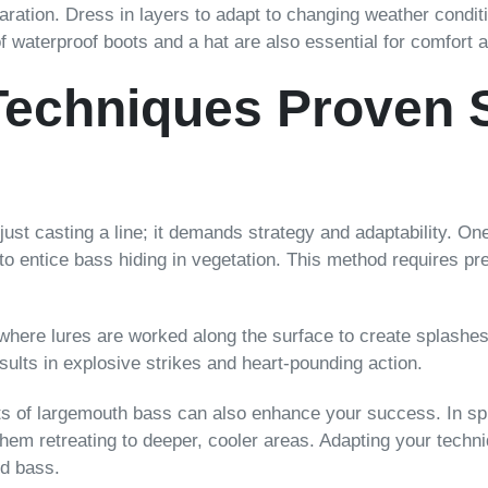
paration. Dress in layers to adapt to changing weather cond
of waterproof boots and a hat are also essential for comfort 
Techniques Proven S
st casting a line; it demands strategy and adaptability. One 
to entice bass hiding in vegetation. This method requires pr
where lures are worked along the surface to create splashes 
results in explosive strikes and heart-pounding action.
s of largemouth bass can also enhance your success. In spr
m retreating to deeper, cooler areas. Adapting your techniqu
ed bass.