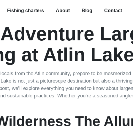
Fishing charters
About
Blog
Contact
 Adventure La
g at Atlin Lak
 locals from the Atlin community, prepare to be mesmerized 
n Lake is not just a picturesque destination but also a thrivi
 post, we’ll explore everything you need to know about largem
 and sustainable practices. Whether you’re a seasoned angler 
Wilderness The Allur