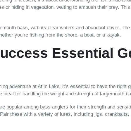
es or hiding in vegetation, waiting to ambush their prey. Thi
gemouth bass, with its clear waters and abundant cover. The d
hether you’re fishing from the shore, a boat, or a kayak.
Success Essential G
g adventure at Atlin Lake, it’s essential to have the right g
 ideal for handling the weight and strength of largemouth b
 are popular among bass anglers for their strength and sensiti
 Pair these with a variety of lures, including jigs, crankbaits