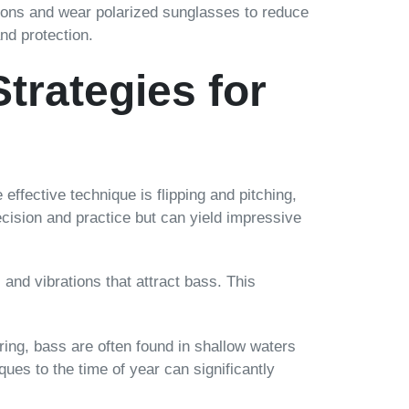
itions and wear polarized sunglasses to reduce
and protection.
trategies for
effective technique is flipping and pitching,
ecision and practice but can yield impressive
and vibrations that attract bass. This
ing, bass are often found in shallow waters
es to the time of year can significantly