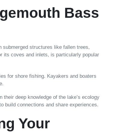
argemouth Bass
 submerged structures like fallen trees,
its coves and inlets, is particularly popular
ies for shore fishing. Kayakers and boaters
e.
on their deep knowledge of the lake’s ecology
 to build connections and share experiences.
ng Your