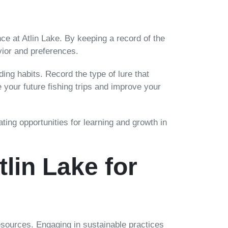
nce at Atlin Lake. By keeping a record of the
vior and preferences.
ing habits. Record the type of lure that
 your future fishing trips and improve your
ting opportunities for learning and growth in
lin Lake for
 resources. Engaging in sustainable practices