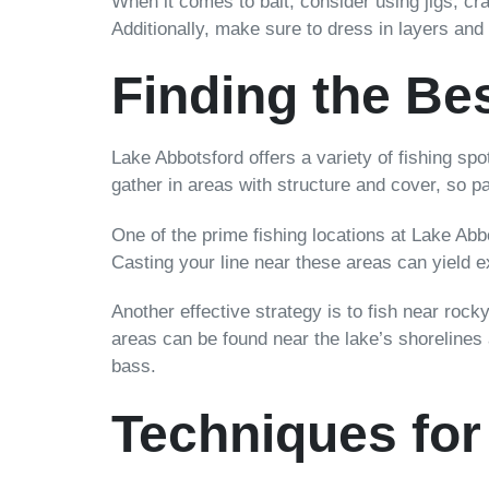
When it comes to bait, consider using jigs, cra
Additionally, make sure to dress in layers and
Finding the Be
Lake Abbotsford offers a variety of fishing spot
gather in areas with structure and cover, so 
One of the prime fishing locations at Lake Ab
Casting your line near these areas can yield ex
Another effective strategy is to fish near roc
areas can be found near the lake’s shorelines
bass.
Techniques for