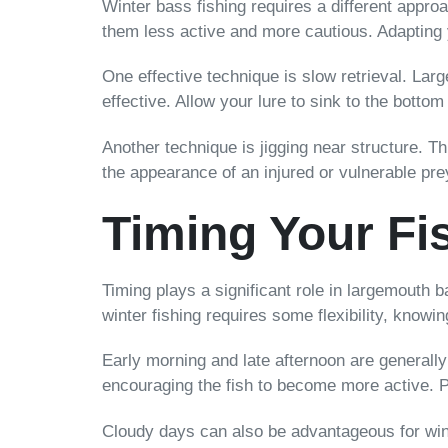
Winter bass fishing requires a different app
them less active and more cautious. Adapting y
One effective technique is slow retrieval. Lar
effective. Allow your lure to sink to the bottom
Another technique is jigging near structure. 
the appearance of an injured or vulnerable prey
Timing Your Fi
Timing plays a significant role in largemouth 
winter fishing requires some flexibility, know
Early morning and late afternoon are generally
encouraging the fish to become more active. P
Cloudy days can also be advantageous for wint