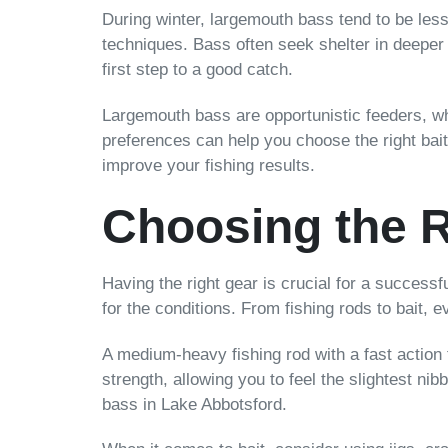
During winter, largemouth bass tend to be less
techniques. Bass often seek shelter in deeper
first step to a good catch.
Largemouth bass are opportunistic feeders, whi
preferences can help you choose the right bai
improve your fishing results.
Choosing the R
Having the right gear is crucial for a successf
for the conditions. From fishing rods to bait,
A medium-heavy fishing rod with a fast action t
strength, allowing you to feel the slightest nib
bass in Lake Abbotsford.