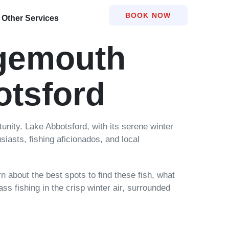
BOOK NOW
Other Services
rgemouth
otsford
tunity. Lake Abbotsford, with its serene winter
siasts, fishing aficionados, and local
rn about the best spots to find these fish, what
ss fishing in the crisp winter air, surrounded