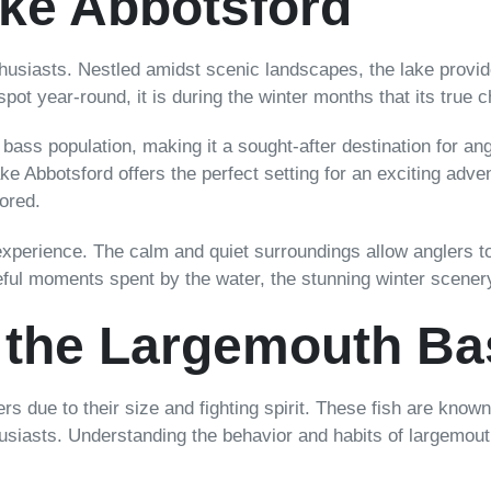
ke Abbotsford
thusiasts. Nestled amidst scenic landscapes, the lake provid
g spot year-round, it is during the winter months that its true 
bass population, making it a sought-after destination for a
ake Abbotsford offers the perfect setting for an exciting adv
lored.
experience. The calm and quiet surroundings allow anglers to
ceful moments spent by the water, the stunning winter scenery
 the Largemouth Ba
s due to their size and fighting spirit. These fish are known f
usiasts. Understanding the behavior and habits of largemouth