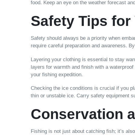
food. Keep an eye on the weather forecast and 
Safety Tips for
Safety should always be a priority when embar
require careful preparation and awareness. By 
Layering your clothing is essential to stay w
layers for warmth and finish with a waterproof
your fishing expedition.
Checking the ice conditions is crucial if you p
thin or unstable ice. Carry safety equipment 
Conservation a
Fishing is not just about catching fish; it’s a