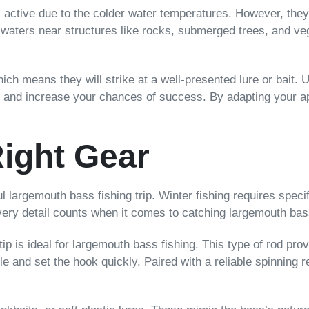
 active due to the colder water temperatures. However, they 
 waters near structures like rocks, submerged trees, and veg
ch means they will strike at a well-presented lure or bait. 
t and increase your chances of success. By adapting your a
ight Gear
ul largemouth bass fishing trip. Winter fishing requires spec
 every detail counts when it comes to catching largemouth ba
ip is ideal for largemouth bass fishing. This type of rod prov
ble and set the hook quickly. Paired with a reliable spinning r