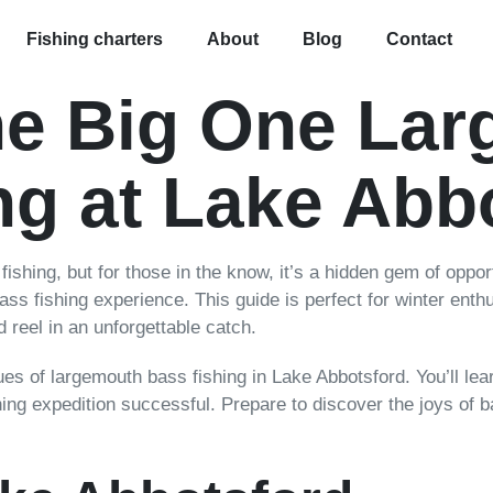
Fishing charters
About
Blog
Contact
he Big One La
ng at Lake Abb
ishing, but for those in the know, it’s a hidden gem of oppor
ss fishing experience. This guide is perfect for winter enthu
 reel in an unforgettable catch.
iques of largemouth bass fishing in Lake Abbotsford. You’ll lea
hing expedition successful. Prepare to discover the joys of ba