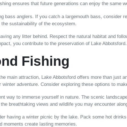
fishing ensures that future generations can enjoy the same w
bass anglers. If you catch a largemouth bass, consider rel
 the sustainability of the ecosystem.
ving any litter behind. Respect the natural habitat and follow
mpact, you contribute to the preservation of Lake Abbotsford.
nd Fishing
he main attraction, Lake Abbotsford offers more than just an
ur winter adventure. Consider exploring these options to make
lent way to immerse yourself in nature. The scenic landscape
e the breathtaking views and wildlife you may encounter alon
sider having a winter picnic by the lake. Pack some hot drink
ed moments create lasting memories.