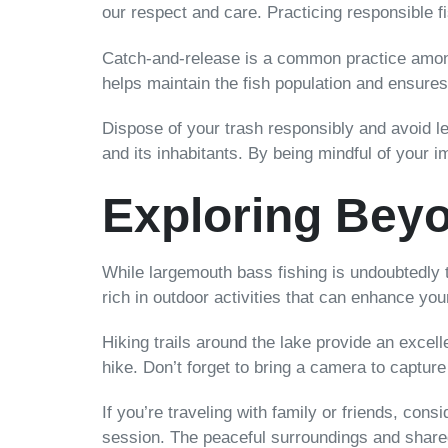
our respect and care. Practicing responsible 
Catch-and-release is a common practice among 
helps maintain the fish population and ensures
Dispose of your trash responsibly and avoid lea
and its inhabitants. By being mindful of your i
Exploring Beyo
While largemouth bass fishing is undoubtedly t
rich in outdoor activities that can enhance yo
Hiking trails around the lake provide an excel
hike. Don’t forget to bring a camera to captur
If you’re traveling with family or friends, con
session. The peaceful surroundings and shar