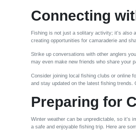
Connecting wit
Fishing is not just a solitary activity; it’s al
creating opportunities for camaraderie and sh
Strike up conversations with other anglers you 
may even make new friends who share your pas
Consider joining local fishing clubs or onlin
and stay updated on the latest fishing trends. 
Preparing for 
Winter weather can be unpredictable, so it’s 
a safe and enjoyable fishing trip. Here are so