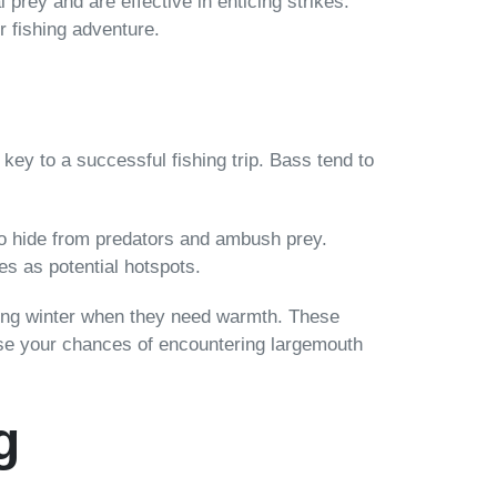
 prey and are effective in enticing strikes.
r fishing adventure.
s key to a successful fishing trip. Bass tend to
to hide from predators and ambush prey.
es as potential hotspots.
uring winter when they need warmth. These
ease your chances of encountering largemouth
g