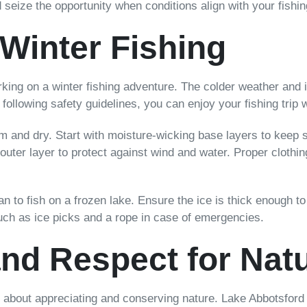
seize the opportunity when conditions align with your fishin
 Winter Fishing
king on a winter fishing adventure. The colder weather and i
following safety guidelines, you can enjoy your fishing trip 
arm and dry. Start with moisture-wicking base layers to keep
 outer layer to protect against wind and water. Proper cloth
lan to fish on a frozen lake. Ensure the ice is thick enough 
such as ice picks and a rope in case of emergencies.
nd Respect for Nat
lso about appreciating and conserving nature. Lake Abbotsford