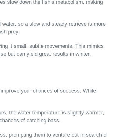
res slow down the fish’s metabolism, making
d water, so a slow and steady retrieve is more
ish prey.
ving it small, subtle movements. This mimics
se but can yield great results in winter.
ly improve your chances of success. While
urs, the water temperature is slightly warmer,
 chances of catching bass.
ss, prompting them to venture out in search of