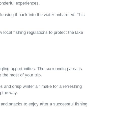
onderful experiences.
easing it back into the water unharmed. This
 local fishing regulations to protect the lake
gling opportunities. The surrounding area is
 the most of your trip.
s and crisp winter air make for a refreshing
g the way.
s and snacks to enjoy after a successful fishing