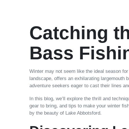
Catching t
Bass Fishi
Winter may not seem like the ideal season for f
landscape, offers an exhilarating largemouth ba
adventure seekers eager to cast their lines and
In this blog, we’ll explore the thrill and techn
gear to bring, and tips to make your winter fis
by the beauty of Lake Abbotsford.