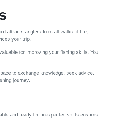
s
rd attracts anglers from all walks of life,
ces your trip.
valuable for improving your fishing skills. You
a space to exchange knowledge, seek advice,
ishing journey.
s
table and ready for unexpected shifts ensures