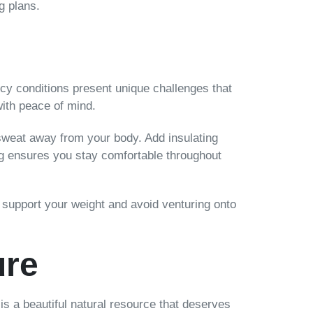
g plans.
cy conditions present unique challenges that
with peace of mind.
 sweat away from your body. Add insulating
ing ensures you stay comfortable throughout
to support your weight and avoid venturing onto
ure
 is a beautiful natural resource that deserves