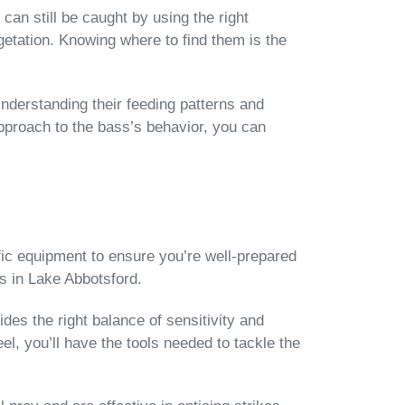
can still be caught by using the right
etation. Knowing where to find them is the
Understanding their feeding patterns and
pproach to the bass’s behavior, you can
ific equipment to ensure you’re well-prepared
ss in Lake Abbotsford.
ides the right balance of sensitivity and
eel, you’ll have the tools needed to tackle the