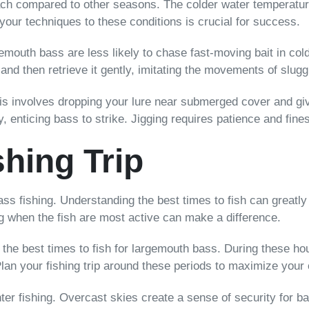
roach compared to other seasons. The colder water temperatu
our techniques to these conditions is crucial for success.
gemouth bass are less likely to chase fast-moving bait in col
 and then retrieve it gently, imitating the movements of slugg
This involves dropping your lure near submerged cover and gi
, enticing bass to strike. Jigging requires patience and fines
shing Trip
bass fishing. Understanding the best times to fish can great
ing when the fish are most active can make a difference.
 the best times to fish for largemouth bass. During these ho
lan your fishing trip around these periods to maximize your
er fishing. Overcast skies create a sense of security for ba