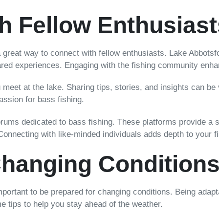
h Fellow Enthusiast
so a great way to connect with fellow enthusiasts. Lake Abbotsfo
ared experiences. Engaging with the fishing community enhan
meet at the lake. Sharing tips, stories, and insights can be 
sion for bass fishing.
e forums dedicated to bass fishing. These platforms provide 
Connecting with like-minded individuals adds depth to your f
Changing Condition
important to be prepared for changing conditions. Being adap
me tips to help you stay ahead of the weather.