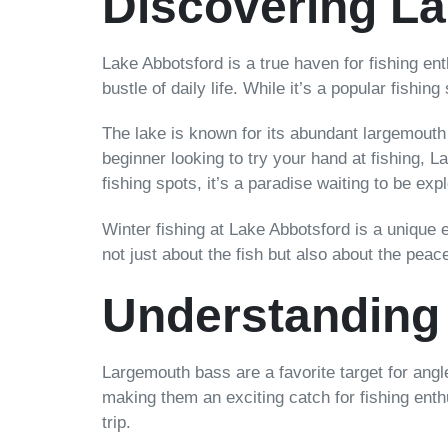
Discovering La
Lake Abbotsford is a true haven for fishing en
bustle of daily life. While it’s a popular fishin
The lake is known for its abundant largemouth 
beginner looking to try your hand at fishing, L
fishing spots, it’s a paradise waiting to be exp
Winter fishing at Lake Abbotsford is a unique 
not just about the fish but also about the pea
Understanding
Largemouth bass are a favorite target for angler
making them an exciting catch for fishing enth
trip.