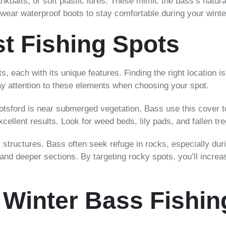
nkbaits, or soft plastic lures. These mimic the bass’s natural
 wear waterproof boots to stay comfortable during your winte
st Fishing Spots
s, each with its unique features. Finding the right location i
pay attention to these elements when choosing your spot.
botsford is near submerged vegetation. Bass use this cover 
cellent results. Look for weed beds, lily pads, and fallen tre
ky structures. Bass often seek refuge in rocks, especially d
 and deeper sections. By targeting rocky spots, you’ll incr
 Winter Bass Fishin