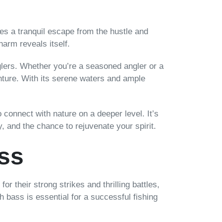
es a tranquil escape from the hustle and
charm reveals itself.
nglers. Whether you’re a seasoned angler or a
enture. With its serene waters and ample
 connect with nature on a deeper level. It’s
, and the chance to rejuvenate your spirit.
ss
or their strong strikes and thrilling battles,
 bass is essential for a successful fishing