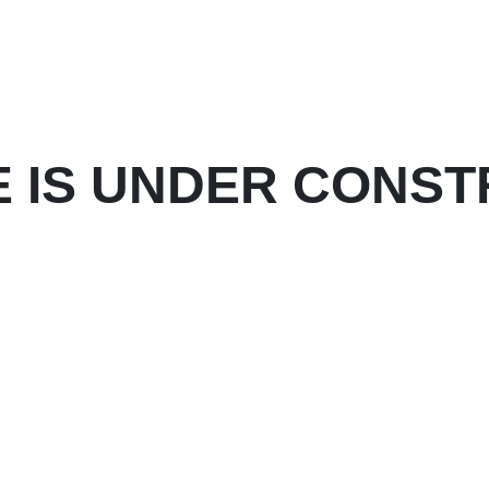
E IS UNDER CONST