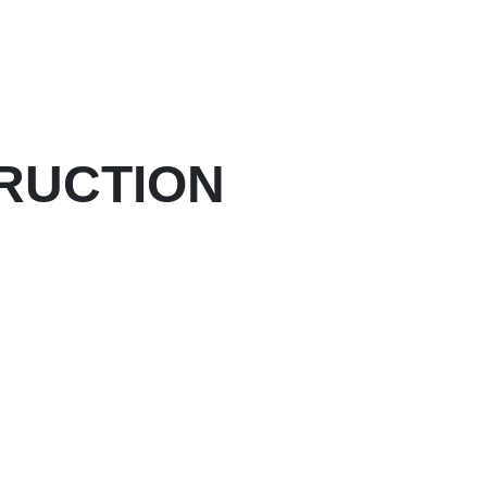
RUCTION